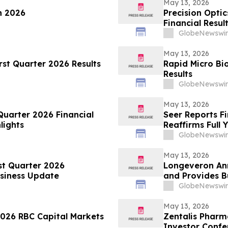
May 13, 2026
n 2026
Precision Optic
Financial Resul
GlobeNewswir
May 13, 2026
rst Quarter 2026 Results
Rapid Micro Bi
Results
GlobeNewswir
May 13, 2026
Quarter 2026 Financial
Seer Reports Fi
lights
Reaffirms Full 
GlobeNewswir
May 13, 2026
st Quarter 2026
Longeveron Ann
usiness Update
and Provides B
GlobeNewswir
May 13, 2026
2026 RBC Capital Markets
Zentalis Pharm
Investor Confe