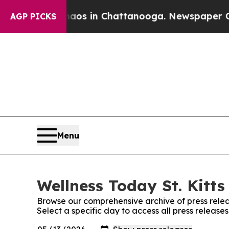
lapse
Chaos in Chattanooga. Newspaper Owner Cal
AGP PICKS
Menu
Wellness Today St. Kitts
Browse our comprehensive archive of press relea
Select a specific day to access all press releases