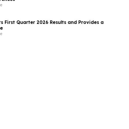
e
s First Quarter 2026 Results and Provides a
te
e