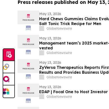
Press releases published on May 13,
May 13, 2026
Hard Chews Gummies Claims Evalua
Salt Tonic Trick Recipe for Men
GlobeNewswire
May 13, 2026
Management team’s 2025 market-
vested
GlobeNewswire
May 13, 2026
ZyVersa Therapeutics Reports Firs
Results and Provides Business Upd
GlobeNewswire
May 13, 2026
EDAP | Focal One to Host Investor
GlobeNewswire