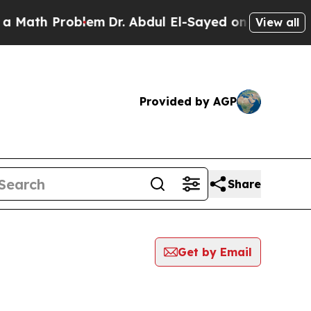
h Problem
Dr. Abdul El-Sayed on Historic Michigan
View all
Provided by AGP
Share
Get by Email