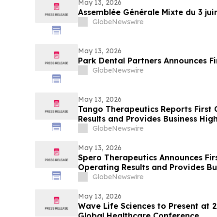
May 13, 2026
Assemblée Générale Mixte du 3 jui
GlobeNewswire
May 13, 2026
Park Dental Partners Announces Fi
GlobeNewswire
May 13, 2026
Tango Therapeutics Reports First 
Results and Provides Business High
GlobeNewswire
May 13, 2026
Spero Therapeutics Announces Fir
Operating Results and Provides B
GlobeNewswire
May 13, 2026
Wave Life Sciences to Present at 
Global Healthcare Conference