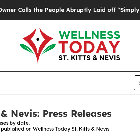
ls the People Abruptly Laid off “Simply a Mat
 & Nevis: Press Releases
ses by date.
 published on Wellness Today St. Kitts & Nevis.