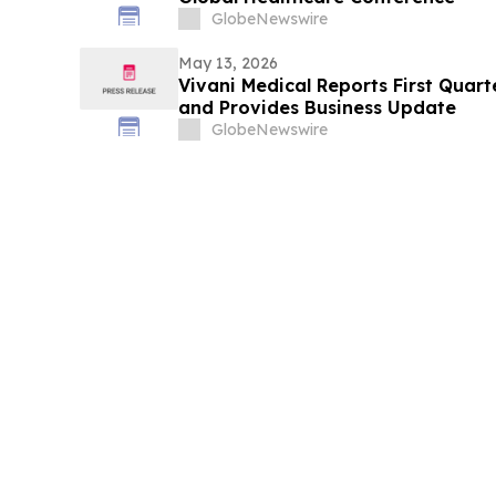
GlobeNewswire
May 13, 2026
Vivani Medical Reports First Quart
and Provides Business Update
GlobeNewswire