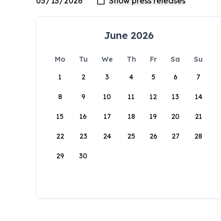
June 2026
Mo
Tu
We
Th
Fr
Sa
Su
1
2
3
4
5
6
7
8
9
10
11
12
13
14
15
16
17
18
19
20
21
22
23
24
25
26
27
28
29
30