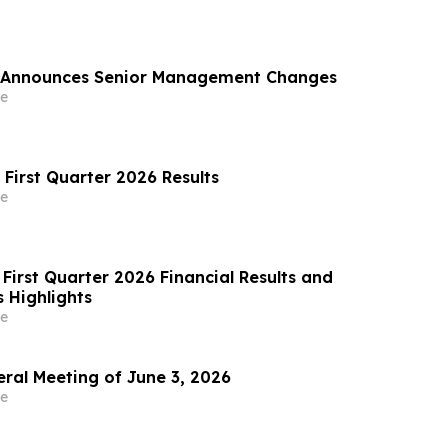
 Announces Senior Management Changes
e
 First Quarter 2026 Results
e
First Quarter 2026 Financial Results and
 Highlights
e
al Meeting of June 3, 2026
e