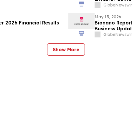
GlobeNewswir
May 13, 2026
er 2026 Financial Results
Bionano Report
Business Upda
GlobeNewswir
Show More