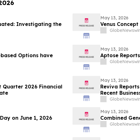
 2026
May 13, 2026
ted: Investigating the
Venus Concept
GlobeNewswir
May 13, 2026
based Options have
Aptose Reports
GlobeNewswir
May 13, 2026
t Quarter 2026 Financial
Reviva Reports 
ate
Recent Business
GlobeNewswir
May 13, 2026
 Day on June 1, 2026
Combined Gener
GlobeNewswir