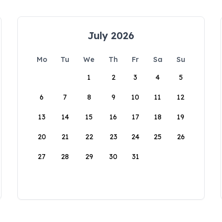
July 2026
Mo
Tu
We
Th
Fr
Sa
Su
1
2
3
4
5
6
7
8
9
10
11
12
13
14
15
16
17
18
19
20
21
22
23
24
25
26
27
28
29
30
31