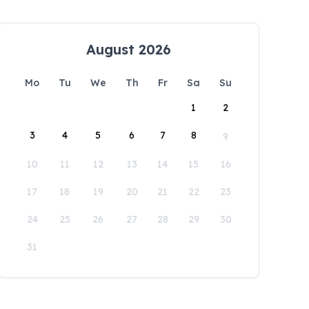
August 2026
Mo
Tu
We
Th
Fr
Sa
Su
1
2
3
4
5
6
7
8
9
10
11
12
13
14
15
16
17
18
19
20
21
22
23
24
25
26
27
28
29
30
31