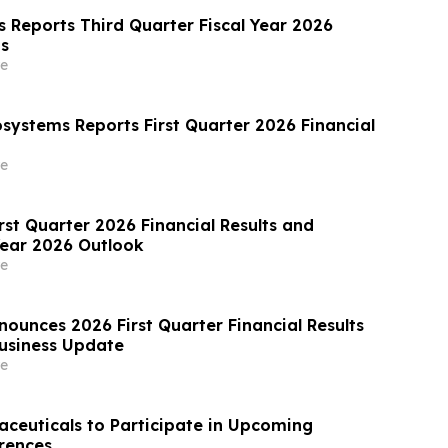
s Reports Third Quarter Fiscal Year 2026
ts
e
osystems Reports First Quarter 2026 Financial
e
rst Quarter 2026 Financial Results and
Year 2026 Outlook
e
ounces 2026 First Quarter Financial Results
usiness Update
e
aceuticals to Participate in Upcoming
rences