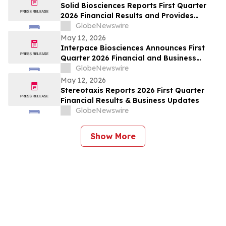
Solid Biosciences Reports First Quarter
2026 Financial Results and Provides
Business Updates
GlobeNewswire
May 12, 2026
Interpace Biosciences Announces First
Quarter 2026 Financial and Business
Results
GlobeNewswire
May 12, 2026
Stereotaxis Reports 2026 First Quarter
Financial Results & Business Updates
GlobeNewswire
Show More