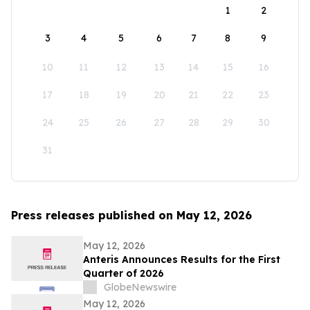
1
2
3
4
5
6
7
8
9
10
11
12
13
14
15
16
17
18
19
20
21
22
23
24
25
26
27
28
29
30
31
Press releases published on May 12, 2026
May 12, 2026
Anteris Announces Results for the First
Quarter of 2026
GlobeNewswire
May 12, 2026