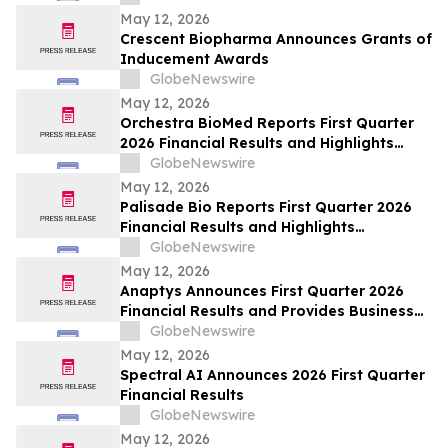
May 12, 2026
Crescent Biopharma Announces Grants of
Inducement Awards
GlobeNewswire
May 12, 2026
Orchestra BioMed Reports First Quarter
2026 Financial Results and Highlights
Recent Business Updates
GlobeNewswire
May 12, 2026
Palisade Bio Reports First Quarter 2026
Financial Results and Highlights
Continued Clinical Progress of PALI-2108
GlobeNewswire
May 12, 2026
Anaptys Announces First Quarter 2026
Financial Results and Provides Business
Update
GlobeNewswire
May 12, 2026
Spectral AI Announces 2026 First Quarter
Financial Results
GlobeNewswire
May 12, 2026