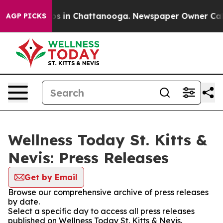
apse
Chaos in Chattanooga. Newspaper Owner Calls th
AGP PICKS
Wellness Today St. Kitts &
Nevis: Press Releases
Get by Email
Browse our comprehensive archive of press releases
by date.
Select a specific day to access all press releases
published on Wellness Today St. Kitts & Nevis.