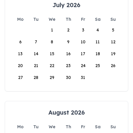
July 2026
Mo
Tu
We
Th
Fr
Sa
Su
1
2
3
4
5
6
7
8
9
10
11
12
13
14
15
16
17
18
19
20
21
22
23
24
25
26
27
28
29
30
31
August 2026
Mo
Tu
We
Th
Fr
Sa
Su