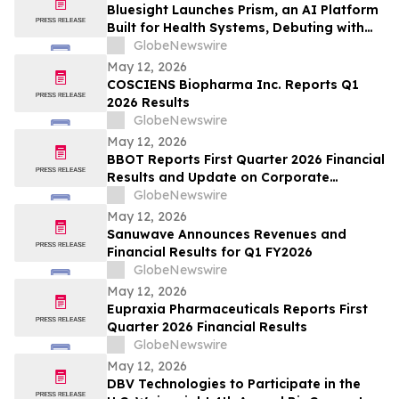
Bluesight Launches Prism, an AI Platform
Built for Health Systems, Debuting with
Prism Assistant
GlobeNewswire
May 12, 2026
COSCIENS Biopharma Inc. Reports Q1
2026 Results
GlobeNewswire
May 12, 2026
BBOT Reports First Quarter 2026 Financial
Results and Update on Corporate
Progress
GlobeNewswire
May 12, 2026
Sanuwave Announces Revenues and
Financial Results for Q1 FY2026
GlobeNewswire
May 12, 2026
Eupraxia Pharmaceuticals Reports First
Quarter 2026 Financial Results
GlobeNewswire
May 12, 2026
DBV Technologies to Participate in the