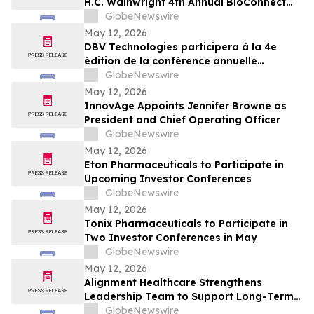
H.C. Wainwright 4th Annual BioConnect
Investor Conference at Nasdaq
GlobeNewswire
May 12, 2026
DBV Technologies participera à la 4e
édition de la conférence annuelle
BioConnect Investor organisée par H.C.
GlobeNewswire
Wainwright au Nasdaq
May 12, 2026
InnovAge Appoints Jennifer Browne as
President and Chief Operating Officer
GlobeNewswire
May 12, 2026
Eton Pharmaceuticals to Participate in
Upcoming Investor Conferences
GlobeNewswire
May 12, 2026
Tonix Pharmaceuticals to Participate in
Two Investor Conferences in May
GlobeNewswire
May 12, 2026
Alignment Healthcare Strengthens
Leadership Team to Support Long-Term
Growth and Shareholder Value Creation
GlobeNewswire