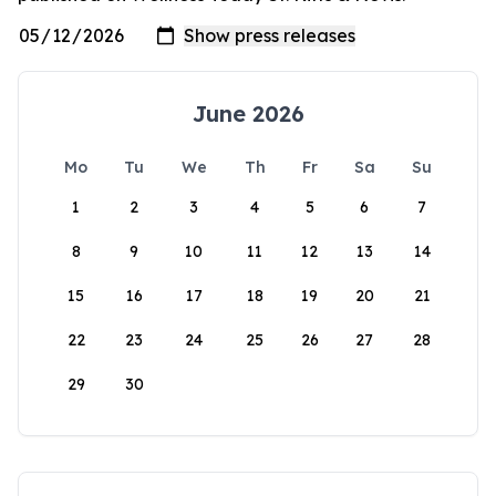
June 2026
Mo
Tu
We
Th
Fr
Sa
Su
1
2
3
4
5
6
7
8
9
10
11
12
13
14
15
16
17
18
19
20
21
22
23
24
25
26
27
28
29
30