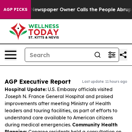
oga. Newspaper Owner Calls the People Abruptly Laid 
AGP PICKS
AGP Executive Report
Last update: 11 hours ago
Hospital Update:
U.S. Embassy officials visited
Joseph N. France General Hospital and praised
improvements after meeting Ministry of Health
leaders and touring facilities, as part of efforts to
understand care available to American citizens
during medical emergencies.
Community Health
Planning:
Conaree residents held a consultation on