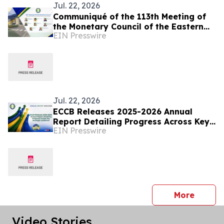
Jul. 22, 2026
Communiqué of the 113th Meeting of
the Monetary Council of the Eastern
EIN Presswire
Caribbean Central Bank
Jul. 22, 2026
ECCB Releases 2025-2026 Annual
Report Detailing Progress Across Key
EIN Presswire
Strategic Initiatives
press 
More
Video Stories