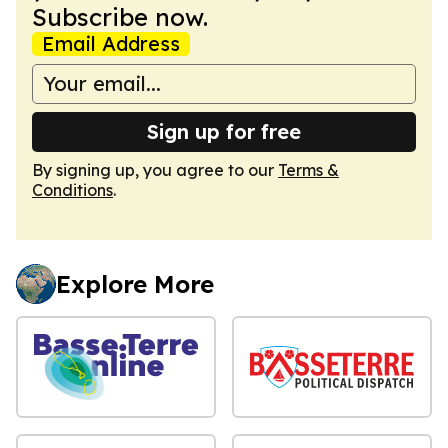
Subscribe now.
Email Address
Sign up for free
By signing up, you agree to our
Terms &
Conditions
.
Explore More