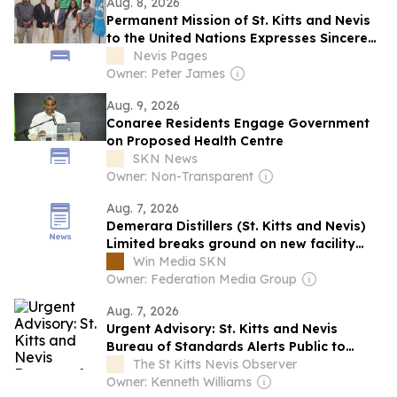
Aug. 8, 2026
Permanent Mission of St. Kitts and Nevis
to the United Nations Expresses Sincere
Gratitude to the Rt. Honourable Dr. Denzil
Nevis Pages
L. Douglas for Support and Leadership
Owner: Peter James
Aug. 9, 2026
Conaree Residents Engage Government
on Proposed Health Centre
SKN News
Owner: Non-Transparent
Aug. 7, 2026
Demerara Distillers (St. Kitts and Nevis)
Limited breaks ground on new facility
expansion
Win Media SKN
Owner: Federation Media Group
Aug. 7, 2026
Urgent Advisory: St. Kitts and Nevis
Bureau of Standards Alerts Public to
Dangerous Squishy Toys
The St Kitts Nevis Observer
Owner: Kenneth Williams