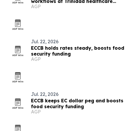
workflows at Trinidad healthcare
AGP
symposium
Jul. 22, 2026
ECCB holds rates steady, boosts food
security funding
AGP
Jul. 22, 2026
ECCB keeps EC dollar peg and boosts
food security funding
AGP