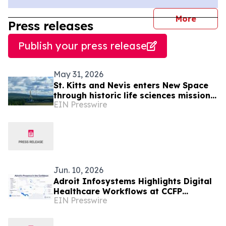
journal
More
Press releases
Publish your press release
May 31, 2026
St. Kitts and Nevis enters New Space
through historic life sciences mission
EIN Presswire
with Switzerland
Jun. 10, 2026
Adroit Infosystems Highlights Digital
Healthcare Workflows at CCFP
EIN Presswire
Trinidad WFDD Symposium