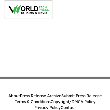
About
Press Release Archive
Submit Press Release
Terms & Conditions
Copyright/DMCA Policy
Privacy Policy
Contact