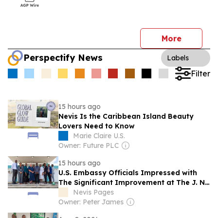
More
Perspectify News
Labels
Filter
15 hours ago
Nevis Is the Caribbean Island Beauty
Lovers Need to Know
Marie Claire U.S.
Owner: Future PLC
15 hours ago
U.S. Embassy Officials Impressed with
The Significant Improvement at The J. N.
France General Hospital
Nevis Pages
Owner: Peter James