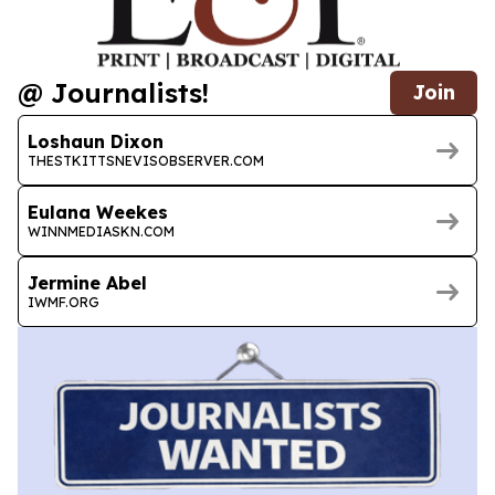
@ Journalists!
Join
Loshaun Dixon
THESTKITTSNEVISOBSERVER.COM
Eulana Weekes
WINNMEDIASKN.COM
Jermine Abel
IWMF.ORG