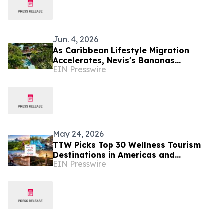
Jun. 4, 2026
As Caribbean Lifestyle Migration
Accelerates, Nevis's Bananas
EIN Presswire
Restaurant Offers Investors a Rare
Turnkey Entry Point
May 24, 2026
TTW Picks Top 30 Wellness Tourism
Destinations in Americas and
EIN Presswire
Caribbean for 2026