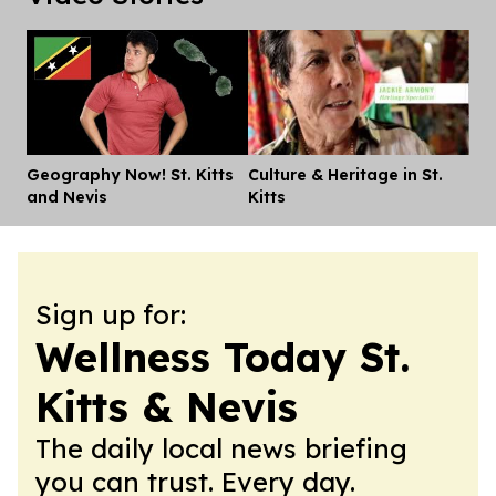
Geography Now! St. Kitts
Culture & Heritage in St.
Dis
and Nevis
Kitts
Sign up for:
Wellness Today St.
Kitts & Nevis
The daily local news briefing
you can trust. Every day.