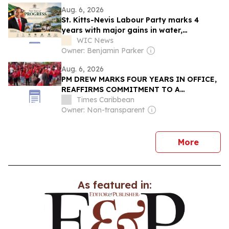
Aug. 6, 2026
St. Kitts-Nevis Labour Party marks 4
years with major gains in water,
healthcare, infrastructure
WIC News
Owner: Benjamin Parker
Aug. 6, 2026
PM DREW MARKS FOUR YEARS IN OFFICE,
REAFFIRMS COMMITMENT TO A
STRONGER AND FAIRER ST. KITTS AND
Times Caribbean
NEVIS
Owner: Non-transparent
news
More
As featured in: