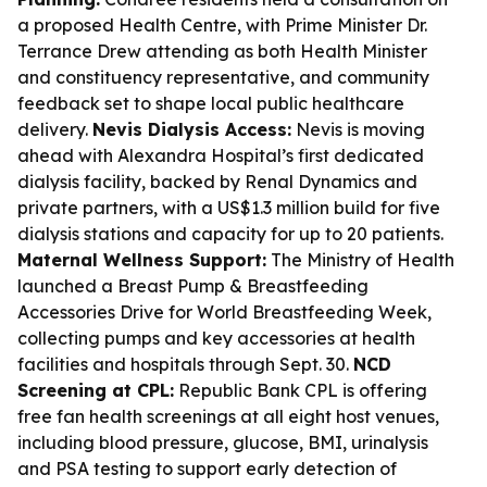
a proposed Health Centre, with Prime Minister Dr.
Terrance Drew attending as both Health Minister
and constituency representative, and community
feedback set to shape local public healthcare
delivery.
Nevis Dialysis Access:
Nevis is moving
ahead with Alexandra Hospital’s first dedicated
dialysis facility, backed by Renal Dynamics and
private partners, with a US$1.3 million build for five
dialysis stations and capacity for up to 20 patients.
Maternal Wellness Support:
The Ministry of Health
launched a Breast Pump & Breastfeeding
Accessories Drive for World Breastfeeding Week,
collecting pumps and key accessories at health
facilities and hospitals through Sept. 30.
NCD
Screening at CPL:
Republic Bank CPL is offering
free fan health screenings at all eight host venues,
including blood pressure, glucose, BMI, urinalysis
and PSA testing to support early detection of