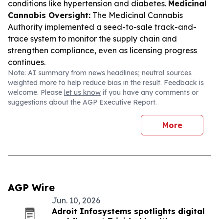
conditions like hypertension and diabetes.
Medicinal
Cannabis Oversight:
The Medicinal Cannabis
Authority implemented a seed-to-sale track-and-
trace system to monitor the supply chain and
strengthen compliance, even as licensing progress
continues.
Note: AI summary from news headlines; neutral sources
weighted more to help reduce bias in the result. Feedback is
welcome. Please
let us know
if you have any comments or
suggestions about the AGP Executive Report.
More
AGP Wire
Jun. 10, 2026
Adroit Infosystems spotlights digital