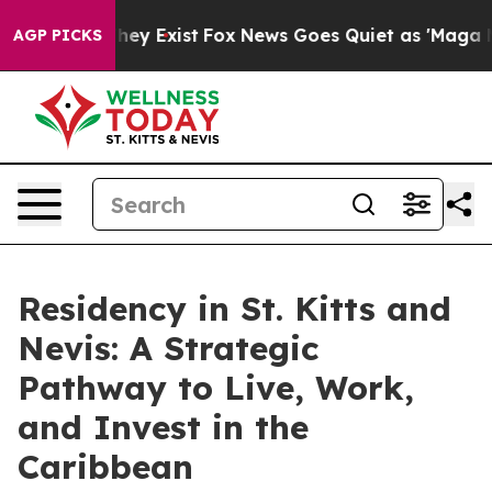
 Proof They Exist
Fox News Goes Quiet as 'Maga Media 
AGP PICKS
Residency in St. Kitts and
Nevis: A Strategic
Pathway to Live, Work,
and Invest in the
Caribbean