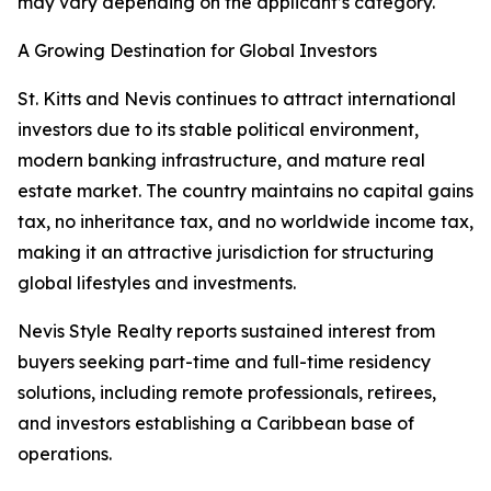
may vary depending on the applicant’s category.
A Growing Destination for Global Investors
St. Kitts and Nevis continues to attract international
investors due to its stable political environment,
modern banking infrastructure, and mature real
estate market. The country maintains no capital gains
tax, no inheritance tax, and no worldwide income tax,
making it an attractive jurisdiction for structuring
global lifestyles and investments.
Nevis Style Realty reports sustained interest from
buyers seeking part-time and full-time residency
solutions, including remote professionals, retirees,
and investors establishing a Caribbean base of
operations.