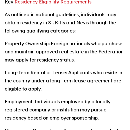
Key
Residency Eligibility Requirements
As outlined in national guidelines, individuals may
obtain residency in St. Kitts and Nevis through the
following qualifying categories:
Property Ownership: Foreign nationals who purchase
and maintain approved real estate in the Federation
may apply for residency status.
Long-Term Rental or Lease: Applicants who reside in
the country under a long-term lease agreement are
eligible to apply.
Employment: Individuals employed by a locally
registered company or institution may pursue
residency based on employer sponsorship.