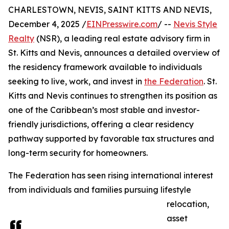
CHARLESTOWN, NEVIS, SAINT KITTS AND NEVIS,
December 4, 2025 /
EINPresswire.com
/ --
Nevis Style
Realty
(NSR), a leading real estate advisory firm in
St. Kitts and Nevis, announces a detailed overview of
the residency framework available to individuals
seeking to live, work, and invest in
the Federation
. St.
Kitts and Nevis continues to strengthen its position as
one of the Caribbean’s most stable and investor-
friendly jurisdictions, offering a clear residency
pathway supported by favorable tax structures and
long-term security for homeowners.
The Federation has seen rising international interest
from individuals and families pursuing lifestyle
relocation,
asset