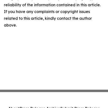
reliability of the information contained in this article.
If you have any complaints or copyright issues
related to this article, kindly contact the author
above.