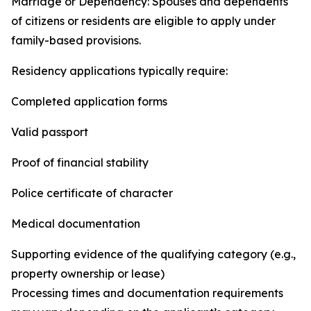
Marriage or Dependency: Spouses and dependents
of citizens or residents are eligible to apply under
family-based provisions.
Residency applications typically require:
Completed application forms
Valid passport
Proof of financial stability
Police certificate of character
Medical documentation
Supporting evidence of the qualifying category (e.g.,
property ownership or lease)
Processing times and documentation requirements