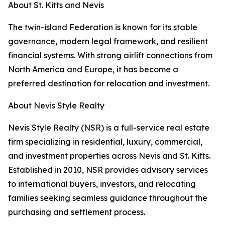
About St. Kitts and Nevis
The twin-island Federation is known for its stable
governance, modern legal framework, and resilient
financial systems. With strong airlift connections from
North America and Europe, it has become a
preferred destination for relocation and investment.
About Nevis Style Realty
Nevis Style Realty (NSR) is a full-service real estate
firm specializing in residential, luxury, commercial,
and investment properties across Nevis and St. Kitts.
Established in 2010, NSR provides advisory services
to international buyers, investors, and relocating
families seeking seamless guidance throughout the
purchasing and settlement process.