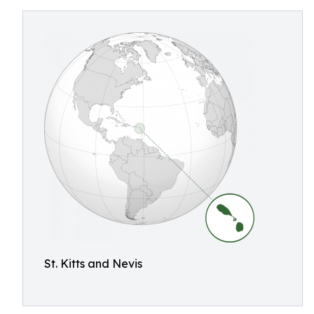
St. Kitts and Nevis