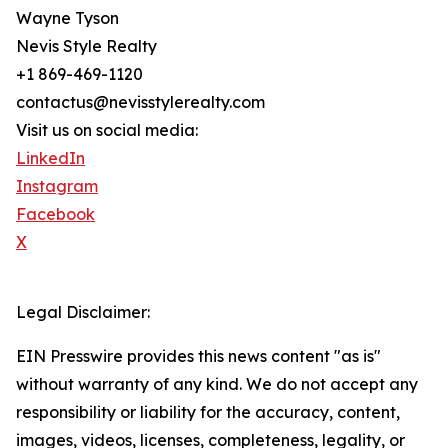
Wayne Tyson
Nevis Style Realty
+1 869-469-1120
contactus@nevisstylerealty.com
Visit us on social media:
LinkedIn
Instagram
Facebook
X
Legal Disclaimer:
EIN Presswire provides this news content "as is"
without warranty of any kind. We do not accept any
responsibility or liability for the accuracy, content,
images, videos, licenses, completeness, legality, or