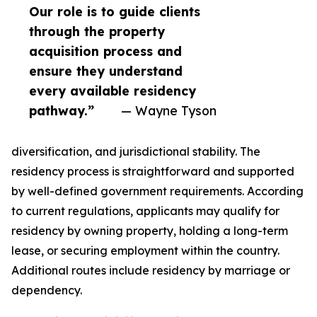
Our role is to guide clients
through the property
acquisition process and
ensure they understand
every available residency
pathway.”
— Wayne Tyson
diversification, and jurisdictional stability. The
residency process is straightforward and supported
by well-defined government requirements. According
to current regulations, applicants may qualify for
residency by owning property, holding a long-term
lease, or securing employment within the country.
Additional routes include residency by marriage or
dependency.