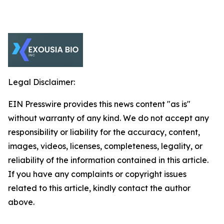
Legal Disclaimer:
EIN Presswire provides this news content "as is"
without warranty of any kind. We do not accept any
responsibility or liability for the accuracy, content,
images, videos, licenses, completeness, legality, or
reliability of the information contained in this article.
If you have any complaints or copyright issues
related to this article, kindly contact the author
above.