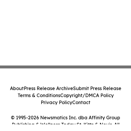
About
Press Release Archive
Submit Press Release
Terms & Conditions
Copyright/DMCA Policy
Privacy Policy
Contact
© 1995-2026 Newsmatics Inc. dba Affinity Group
Publishing & Wellness Today St. Kitts & Nevis. All