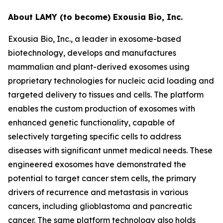
About LAMY (to become) Exousia Bio, Inc.
Exousia Bio, Inc., a leader in exosome-based
biotechnology, develops and manufactures
mammalian and plant-derived exosomes using
proprietary technologies for nucleic acid loading and
targeted delivery to tissues and cells. The platform
enables the custom production of exosomes with
enhanced genetic functionality, capable of
selectively targeting specific cells to address
diseases with significant unmet medical needs. These
engineered exosomes have demonstrated the
potential to target cancer stem cells, the primary
drivers of recurrence and metastasis in various
cancers, including glioblastoma and pancreatic
cancer. The same platform technology also holds