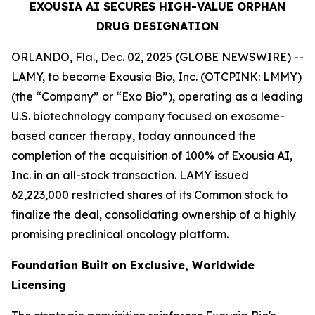
EXOUSIA AI SECURES HIGH-VALUE ORPHAN
DRUG DESIGNATION
ORLANDO, Fla., Dec. 02, 2025 (GLOBE NEWSWIRE) --
LAMY, to become Exousia Bio, Inc. (OTCPINK: LMMY)
(the “Company” or “Exo Bio”), operating as a leading
U.S. biotechnology company focused on exosome-
based cancer therapy, today announced the
completion of the acquisition of 100% of Exousia AI,
Inc. in an all-stock transaction. LAMY issued
62,223,000 restricted shares of its Common stock to
finalize the deal, consolidating ownership of a highly
promising preclinical oncology platform.
Foundation Built on Exclusive, Worldwide
Licensing