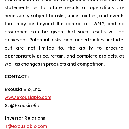
statements as to future results of operations are
necessarily subject to risks, uncertainties, and events
that may be beyond the control of LAMY, and no
assurance can be given that such results will be
achieved. Potential risks and uncertainties include,
but are not limited to, the ability to procure,
appropriately price, retain, and complete projects, as
well as changes in products and competition.
CONTACT:
Exousia Bio, Inc.
www.exousiabio.com
X: @ExousiaBio
Investor Relations
ir@exousiabio.com