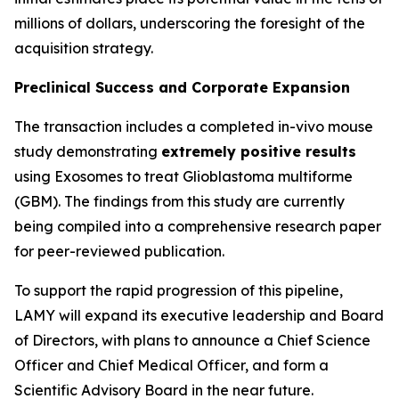
millions of dollars, underscoring the foresight of the
acquisition strategy.
Preclinical Success and Corporate Expansion
The transaction includes a completed in-vivo mouse
study demonstrating
extremely positive results
using Exosomes to treat Glioblastoma multiforme
(GBM). The findings from this study are currently
being compiled into a comprehensive research paper
for peer-reviewed publication.
To support the rapid progression of this pipeline,
LAMY will expand its executive leadership and Board
of Directors, with plans to announce a Chief Science
Officer and Chief Medical Officer, and form a
Scientific Advisory Board in the near future.