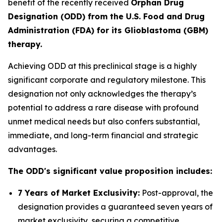
benefit of the recently received
Orphan Drug
Designation (ODD) from the U.S. Food and Drug
Administration (FDA) for its Glioblastoma (GBM)
therapy.
Achieving ODD at this preclinical stage is a highly
significant corporate and regulatory milestone. This
designation not only acknowledges the therapy’s
potential to address a rare disease with profound
unmet medical needs but also confers substantial,
immediate, and long-term financial and strategic
advantages.
The ODD's significant value proposition includes:
7 Years of Market Exclusivity:
Post-approval, the
designation provides a guaranteed seven years of
market exclusivity, securing a competitive