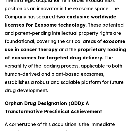
The strategic acquisition reinforces Exousia Bio's
position as an innovator in the exosome space. The
Company has secured
two exclusive worldwide
licenses for Exosome technology
. These patented
and patent-pending intellectual property rights are
foundational, covering the critical areas of
exosome
use in cancer therapy
and the
proprietary loading
of exosomes for targeted drug delivery.
The
versatility of the loading process, applicable to both
human-derived and plant-based exosomes,
establishes a robust and scalable platform for future
drug development.
Orphan Drug Designation (ODD): A
Transformative Preclinical Achievement
A cornerstone of this acquisition is the immediate