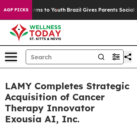
Abate Harms to Youth
Brazil Gives Parents Social Media
AGP PICKS
LAMY Completes Strategic
Acquisition of Cancer
Therapy Innovator
Exousia AI, Inc.