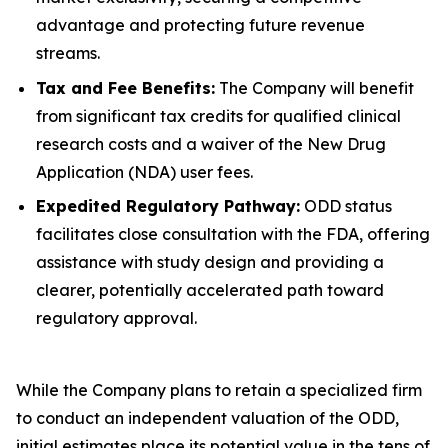
advantage and protecting future revenue
streams.
Tax and Fee Benefits:
The Company will benefit
from significant tax credits for qualified clinical
research costs and a waiver of the New Drug
Application (NDA) user fees.
Expedited Regulatory Pathway:
ODD status
facilitates close consultation with the FDA, offering
assistance with study design and providing a
clearer, potentially accelerated path toward
regulatory approval.
While the Company plans to retain a specialized firm
to conduct an independent valuation of the ODD,
initial estimates place its potential value in the tens of