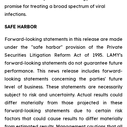
promise for treating a broad spectrum of viral
infections.
SAFE HARBOR
Forward-looking statements in this release are made
under the "safe harbor" provision of the Private
Securities Litigation Reform Act of 1995. LAMY's
forward-looking statements do not guarantee future
performance. This news release includes forward-
looking statements concerning the parties' future
level of business. These statements are necessarily
subject to risk and uncertainty. Actual results could
differ materially from those projected in these
forward-looking statements due to certain risk
factors that could cause results to differ materially
from estimated results. Management cautions that all