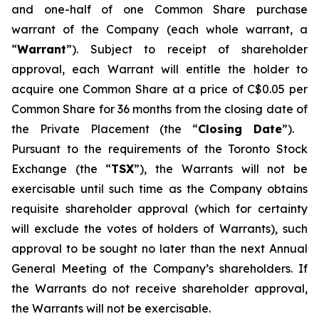
and one-half of one Common Share purchase
warrant of the Company (each whole warrant, a
“
Warrant
”). Subject to receipt of shareholder
approval, each Warrant will entitle the holder to
acquire one Common Share at a price of C$0.05 per
Common Share for 36 months from the closing date of
the Private Placement (the “
Closing Date
”).
Pursuant to the requirements of the Toronto Stock
Exchange (the “
TSX
”), the Warrants will not be
exercisable until such time as the Company obtains
requisite shareholder approval (which for certainty
will exclude the votes of holders of Warrants), such
approval to be sought no later than the next Annual
General Meeting of the Company’s shareholders. If
the Warrants do not receive shareholder approval,
the Warrants will not be exercisable.