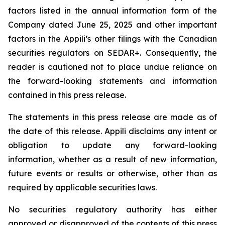
factors listed in the annual information form of the
Company dated June 25, 2025 and other important
factors in the Appili’s other filings with the Canadian
securities regulators on SEDAR+. Consequently, the
reader is cautioned not to place undue reliance on
the forward-looking statements and information
contained in this press release.
The statements in this press release are made as of
the date of this release. Appili disclaims any intent or
obligation to update any forward-looking
information, whether as a result of new information,
future events or results or otherwise, other than as
required by applicable securities laws.
No securities regulatory authority has either
approved or disapproved of the contents of this press