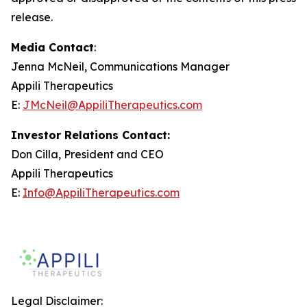
release.
Media Contact
:
Jenna McNeil, Communications Manager
Appili Therapeutics
E:
JMcNeil@AppiliTherapeutics.com
Investor Relations Contact:
Don Cilla, President and CEO
Appili Therapeutics
E:
Info@AppiliTherapeutics.com
Legal Disclaimer: