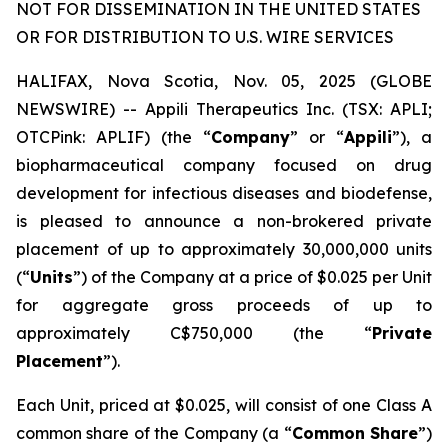
NOT FOR DISSEMINATION IN THE UNITED STATES
OR FOR DISTRIBUTION TO U.S. WIRE SERVICES
HALIFAX, Nova Scotia, Nov. 05, 2025 (GLOBE
NEWSWIRE) -- Appili Therapeutics Inc. (TSX: APLI;
OTCPink: APLIF) (the “
Company
” or “
Appili
”), a
biopharmaceutical company focused on drug
development for infectious diseases and biodefense,
is pleased to announce a non-brokered private
placement of up to approximately 30,000,000 units
(“
Units
”) of the Company at a price of $0.025 per Unit
for aggregate gross proceeds of up to
approximately C$750,000 (the “
Private
Placement
”).
Each Unit, priced at $0.025, will consist of one Class A
common share of the Company (a “
Common Share
”)