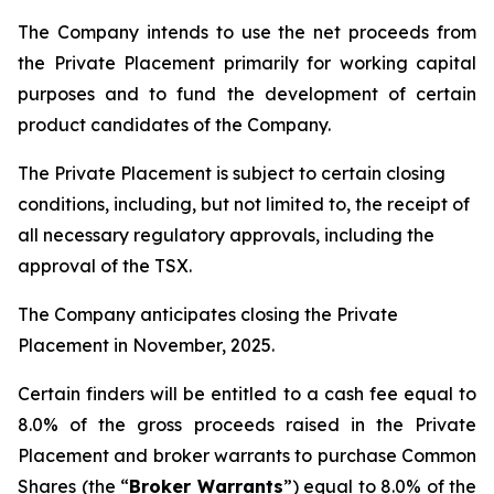
The Company intends to use the net proceeds from
the Private Placement primarily for working capital
purposes and to fund the development of certain
product candidates of the Company.
The Private Placement is subject to certain closing
conditions, including, but not limited to, the receipt of
all necessary regulatory approvals, including the
approval of the TSX.
The Company anticipates closing the Private
Placement in November, 2025.
Certain finders will be entitled to a cash fee equal to
8.0% of the gross proceeds raised in the Private
Placement and broker warrants to purchase Common
Shares (the “
Broker Warrants
”) equal to 8.0% of the