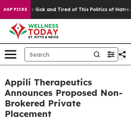
ple Are Sick and Tired of This Politics of Hatred”
The 
AGP PICKS
Appili Therapeutics
Announces Proposed Non-
Brokered Private
Placement