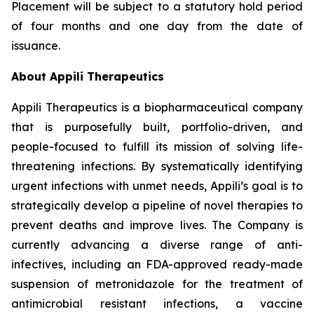
Placement will be subject to a statutory hold period
of four months and one day from the date of
issuance.
About Appili Therapeutics
Appili Therapeutics is a biopharmaceutical company
that is purposefully built, portfolio-driven, and
people-focused to fulfill its mission of solving life-
threatening infections. By systematically identifying
urgent infections with unmet needs, Appili’s goal is to
strategically develop a pipeline of novel therapies to
prevent deaths and improve lives. The Company is
currently advancing a diverse range of anti-
infectives, including an FDA-approved ready-made
suspension of metronidazole for the treatment of
antimicrobial resistant infections, a vaccine