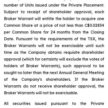
number of Units issued under the Private Placement.
Subject to receipt of shareholder approval, each
Broker Warrant will entitle the holder to acquire one
Common Share at a price of not less than C$0.02834
per Common Share for 24 months from the Closing
Date. Pursuant to the requirements of the TSX, the
Broker Warrants will not be exercisable until such
time as the Company obtains requisite shareholder
approval (which for certainty will exclude the votes of
holders of Broker Warrants), such approval to be
sought no later than the next Annual General Meeting
of the Company’s shareholders. If the Broker
Warrants do not receive shareholder approval, the
Broker Warrants will not be exercisable.
All securities issued pursuant to the Private