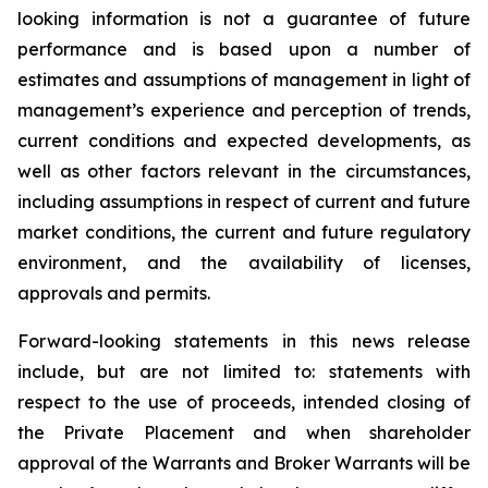
looking information is not a guarantee of future
performance and is based upon a number of
estimates and assumptions of management in light of
management’s experience and perception of trends,
current conditions and expected developments, as
well as other factors relevant in the circumstances,
including assumptions in respect of current and future
market conditions, the current and future regulatory
environment, and the availability of licenses,
approvals and permits.
Forward-looking statements in this news release
include, but are not limited to: statements with
respect to the use of proceeds, intended closing of
the Private Placement and when shareholder
approval of the Warrants and Broker Warrants will be