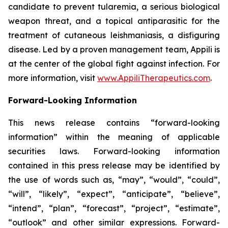
candidate to prevent tularemia, a serious biological
weapon threat, and a topical antiparasitic for the
treatment of cutaneous leishmaniasis, a disfiguring
disease. Led by a proven management team, Appili is
at the center of the global fight against infection. For
more information, visit
www.AppiliTherapeutics.com
.
Forward-Looking Information
This news release contains “forward-looking
information” within the meaning of applicable
securities laws. Forward-looking information
contained in this press release may be identified by
the use of words such as, “may”, “would”, “could”,
“will”, “likely”, “expect”, “anticipate”, “believe”,
“intend”, “plan”, “forecast”, “project”, “estimate”,
“outlook” and other similar expressions. Forward-