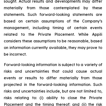
sought. Actual results and developments may differ
materially from those contemplated by these
statements. Such forward-looking statements are
based on certain assumptions of the Company’s
management, including timing of certain events
related to the Private Placement. While Appili
considers these assumptions to be reasonable, based
on information currently available, they may prove to
be incorrect.
Forward-looking information is subject to a variety of
risks and uncertainties that could cause actual
events or results to differ materially from those
projected in the forward-looking information. Such
risks and uncertainties include, but are not limited to,
risks relating to: (i) ability to close the Private
Placement and the timing thereof; and (ii) the risk