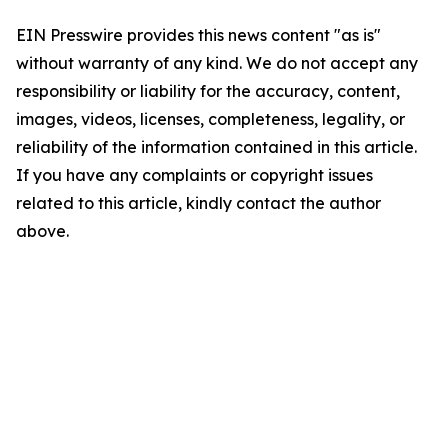
EIN Presswire provides this news content "as is"
without warranty of any kind. We do not accept any
responsibility or liability for the accuracy, content,
images, videos, licenses, completeness, legality, or
reliability of the information contained in this article.
If you have any complaints or copyright issues
related to this article, kindly contact the author
above.