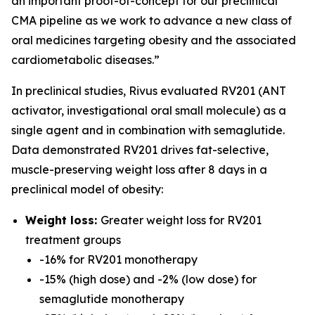
an important proof-of-concept for our preclinical
CMA pipeline as we work to advance a new class of
oral medicines targeting obesity and the associated
cardiometabolic diseases.”
In preclinical studies, Rivus evaluated RV201 (ANT
activator, investigational oral small molecule) as a
single agent and in combination with semaglutide.
Data demonstrated RV201 drives fat-selective,
muscle-preserving weight loss after 8 days in a
preclinical model of obesity:
Weight loss:
Greater weight loss for RV201
treatment groups
-16% for RV201 monotherapy
-15% (high dose) and -2% (low dose) for
semaglutide monotherapy