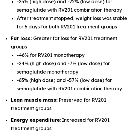
-25% (high dose) and -22% (low dose) for
semaglutide with RV201 combination therapy
After treatment stopped, weight loss was stable
for 6 days for both RV201 treatment groups
Fat loss:
Greater fat loss for RV201 treatment
groups
-46% for RV201 monotherapy
-24% (high dose) and -7% (low dose) for
semaglutide monotherapy
-63% (high dose) and -57% (low dose) for
semaglutide with RV201 combination therapy
Lean muscle mass:
Preserved for RV201
treatment groups
Energy expenditure
: Increased for RV201
treatment groups