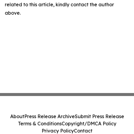
related to this article, kindly contact the author
above.
About
Press Release Archive
Submit Press Release
Terms & Conditions
Copyright/DMCA Policy
Privacy Policy
Contact