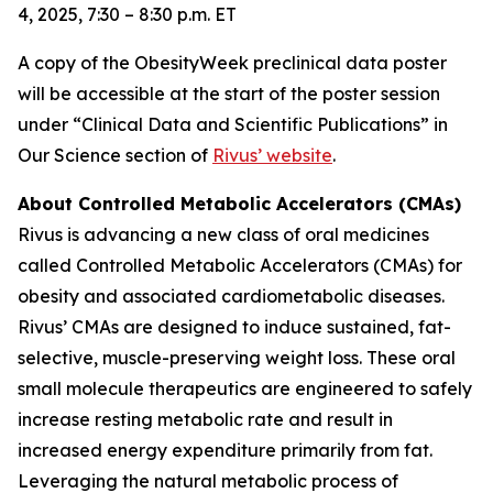
4, 2025, 7:30 – 8:30 p.m. ET
A copy of the ObesityWeek preclinical data poster
will be accessible at the start of the poster session
under “Clinical Data and Scientific Publications” in
Our Science section of
Rivus’ website
.
About Controlled Metabolic Accelerators (CMAs)
Rivus is advancing a new class of oral medicines
called Controlled Metabolic Accelerators (CMAs) for
obesity and associated cardiometabolic diseases.
Rivus’ CMAs are designed to induce sustained, fat-
selective, muscle-preserving weight loss. These oral
small molecule therapeutics are engineered to safely
increase resting metabolic rate and result in
increased energy expenditure primarily from fat.
Leveraging the natural metabolic process of