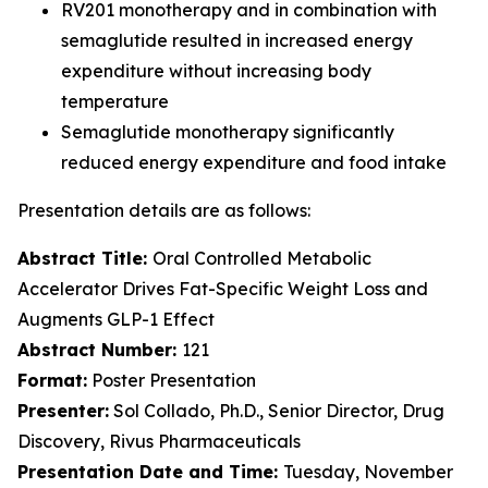
RV201 monotherapy and in combination with
semaglutide resulted in increased energy
expenditure without increasing body
temperature
Semaglutide monotherapy significantly
reduced energy expenditure and food intake
Presentation details are as follows:
Abstract Title:
Oral Controlled Metabolic
Accelerator Drives Fat-Specific Weight Loss and
Augments GLP-1 Effect
Abstract Number:
121
Format:
Poster Presentation
Presenter:
Sol Collado, Ph.D., Senior Director, Drug
Discovery, Rivus Pharmaceuticals
Presentation Date and Time:
Tuesday, November