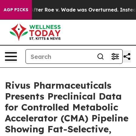
 Tank After Roe v. Wade was Overturned. Instead, M
AGP PICKS
Rivus Pharmaceuticals
Presents Preclinical Data
for Controlled Metabolic
Accelerator (CMA) Pipeline
Showing Fat-Selective,