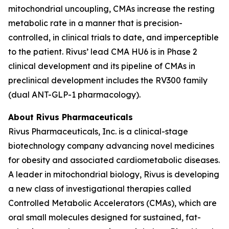
mitochondrial uncoupling, CMAs increase the resting
metabolic rate in a manner that is precision-
controlled, in clinical trials to date, and imperceptible
to the patient. Rivus’ lead CMA HU6 is in Phase 2
clinical development and its pipeline of CMAs in
preclinical development includes the RV300 family
(dual ANT-GLP-1 pharmacology).
About Rivus Pharmaceuticals
Rivus Pharmaceuticals, Inc. is a clinical-stage
biotechnology company advancing novel medicines
for obesity and associated cardiometabolic diseases.
A leader in mitochondrial biology, Rivus is developing
a new class of investigational therapies called
Controlled Metabolic Accelerators (CMAs), which are
oral small molecules designed for sustained, fat-