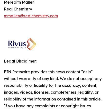
Meredith Mallen
Real Chemistry
mmallen@realchemistry.com
Legal Disclaimer:
EIN Presswire provides this news content "as is"
without warranty of any kind. We do not accept any
responsibility or liability for the accuracy, content,
images, videos, licenses, completeness, legality, or
reliability of the information contained in this article.
If you have any complaints or copyright issues