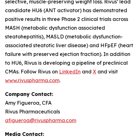
selective, muscle-preserving weight loss. Rivus’ lead
candidate HU6 (ANT activator) has demonstrated
positive results in three Phase 2 clinical trials across
MASH (metabolic dysfunction associated
steatohepatitis), MASLD (metabolic dysfunction-
associated steatotic liver disease) and HFpEF (heart
failure with preserved ejection fraction). In addition
to HU6, Rivus is developing a pipeline of preclinical
CMAs. Follow Rivus on
LinkedIn
and
X
and visit
www.rivuspharma.com
.
Company Contact:
Amy Figueroa, CFA
Rivus Pharmaceuticals
afigueroa@rivuspharma.com
Media Contact: