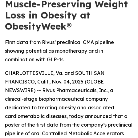
Muscle-Preserving Weight
Loss in Obesity at
ObesityWeek®
First data from Rivus’ preclinical CMA pipeline
showing potential as monotherapy and in
combination with GLP-1s
CHARLOTTESVILLE, Va. and SOUTH SAN
FRANCISCO, Calif., Nov. 04, 2025 (GLOBE
NEWSWIRE) -- Rivus Pharmaceuticals, Inc., a
clinical-stage biopharmaceutical company
dedicated to treating obesity and associated
cardiometabolic diseases, today announced that a
poster of the first data from the company’s preclinical
pipeline of oral Controlled Metabolic Accelerators