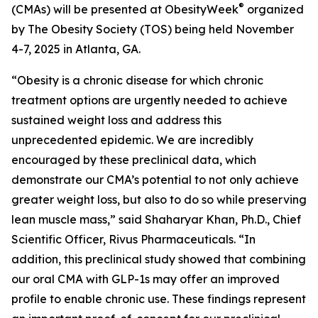
®
(CMAs) will be presented at ObesityWeek
organized
by The Obesity Society (TOS) being held November
4-7, 2025 in Atlanta, GA.
“Obesity is a chronic disease for which chronic
treatment options are urgently needed to achieve
sustained weight loss and address this
unprecedented epidemic. We are incredibly
encouraged by these preclinical data, which
demonstrate our CMA’s potential to not only achieve
greater weight loss, but also to do so while preserving
lean muscle mass,” said Shaharyar Khan, Ph.D., Chief
Scientific Officer, Rivus Pharmaceuticals. “In
addition, this preclinical study showed that combining
our oral CMA with GLP-1s may offer an improved
profile to enable chronic use. These findings represent