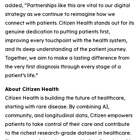
added, “Partnerships like this are vital to our digital
strategy as we continue to reimagine how we
connect with patients. Citizen Health stands out for its
genuine dedication to putting patients first,
improving every touchpoint with the health system,
and its deep understanding of the patient journey.
Together, we aim to make a lasting difference from
the very first diagnosis through every stage of a
patient’s life.”
About Citizen Health
Citizen Health is building the future of healthcare,
starting with rare disease. By combining AI,
community, and longitudinal data, Citizen empowers
patients to take control of their care and contribute
to the richest research-grade dataset in healthcare.