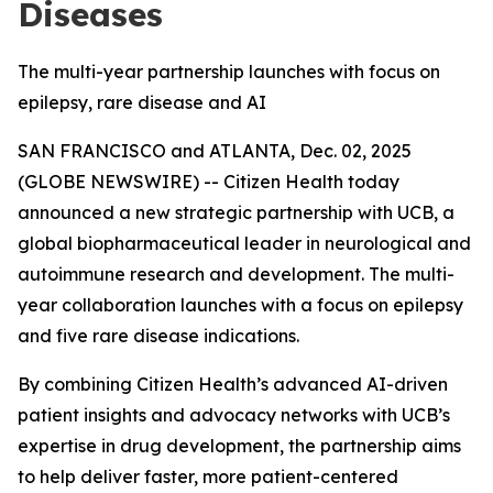
Diseases
The multi-year partnership launches with focus on
epilepsy, rare disease and AI
SAN FRANCISCO and ATLANTA, Dec. 02, 2025
(GLOBE NEWSWIRE) -- Citizen Health today
announced a new strategic partnership with UCB, a
global biopharmaceutical leader in neurological and
autoimmune research and development. The multi-
year collaboration launches with a focus on epilepsy
and five rare disease indications.
By combining Citizen Health’s advanced AI-driven
patient insights and advocacy networks with UCB’s
expertise in drug development, the partnership aims
to help deliver faster, more patient-centered