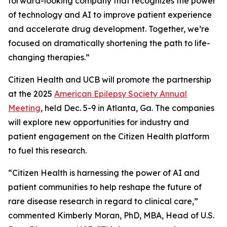
forward-looking company that recognizes the power
of technology and AI to improve patient experience
and accelerate drug development. Together, we’re
focused on dramatically shortening the path to life-
changing therapies.”
Citizen Health and UCB will promote the partnership
at the 2025
American Epilepsy Society Annual
Meeting
, held Dec. 5-9 in Atlanta, Ga. The companies
will explore new opportunities for industry and
patient engagement on the Citizen Health platform
to fuel this research.
“Citizen Health is harnessing the power of AI and
patient communities to help reshape the future of
rare disease research in regard to clinical care,”
commented Kimberly Moran, PhD, MBA, Head of U.S.