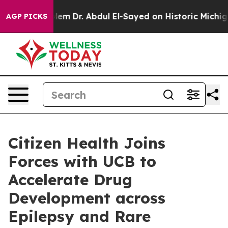
ath Problem
Dr. Abdul El-Sayed on Historic Michigan Wi
AGP PICKS
Citizen Health Joins
Forces with UCB to
Accelerate Drug
Development across
Epilepsy and Rare