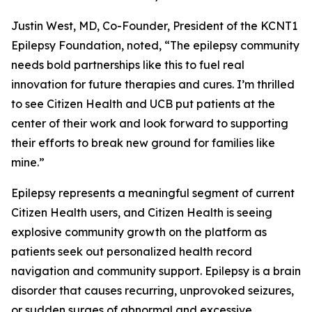
Justin West, MD, Co-Founder, President of the KCNT1
Epilepsy Foundation, noted, “The epilepsy community
needs bold partnerships like this to fuel real
innovation for future therapies and cures. I’m thrilled
to see Citizen Health and UCB put patients at the
center of their work and look forward to supporting
their efforts to break new ground for families like
mine.”
Epilepsy represents a meaningful segment of current
Citizen Health users, and Citizen Health is seeing
explosive community growth on the platform as
patients seek out personalized health record
navigation and community support. Epilepsy is a brain
disorder that causes recurring, unprovoked seizures,
or sudden surges of abnormal and excessive