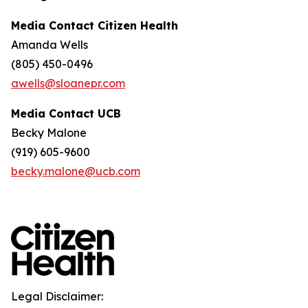
Media Contact Citizen Health
Amanda Wells
(805) 450-0496
awells@sloanepr.com
Media Contact UCB
Becky Malone
(919) 605-9600
becky.malone@ucb.com
Legal Disclaimer: