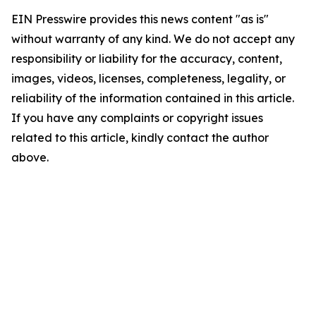
EIN Presswire provides this news content "as is"
without warranty of any kind. We do not accept any
responsibility or liability for the accuracy, content,
images, videos, licenses, completeness, legality, or
reliability of the information contained in this article.
If you have any complaints or copyright issues
related to this article, kindly contact the author
above.