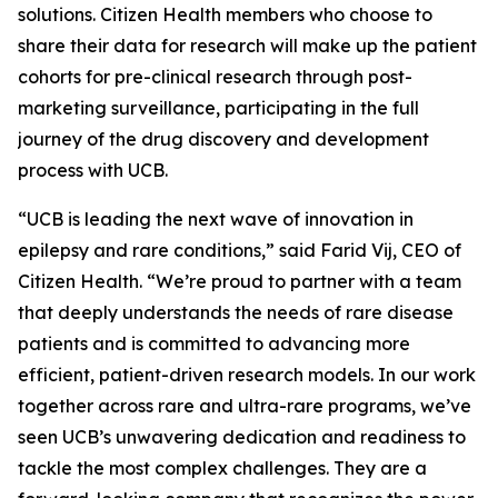
solutions. Citizen Health members who choose to
share their data for research will make up the patient
cohorts for pre-clinical research through post-
marketing surveillance, participating in the full
journey of the drug discovery and development
process with UCB.
“UCB is leading the next wave of innovation in
epilepsy and rare conditions,” said Farid Vij, CEO of
Citizen Health. “We’re proud to partner with a team
that deeply understands the needs of rare disease
patients and is committed to advancing more
efficient, patient-driven research models. In our work
together across rare and ultra-rare programs, we’ve
seen UCB’s unwavering dedication and readiness to
tackle the most complex challenges. They are a