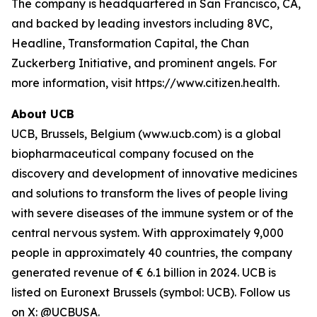
The company is headquartered in San Francisco, CA,
and backed by leading investors including 8VC,
Headline, Transformation Capital, the Chan
Zuckerberg Initiative, and prominent angels. For
more information, visit https://www.citizen.health.
About UCB
UCB, Brussels, Belgium (www.ucb.com) is a global
biopharmaceutical company focused on the
discovery and development of innovative medicines
and solutions to transform the lives of people living
with severe diseases of the immune system or of the
central nervous system. With approximately 9,000
people in approximately 40 countries, the company
generated revenue of € 6.1 billion in 2024. UCB is
listed on Euronext Brussels (symbol: UCB). Follow us
on X: @UCBUSA.