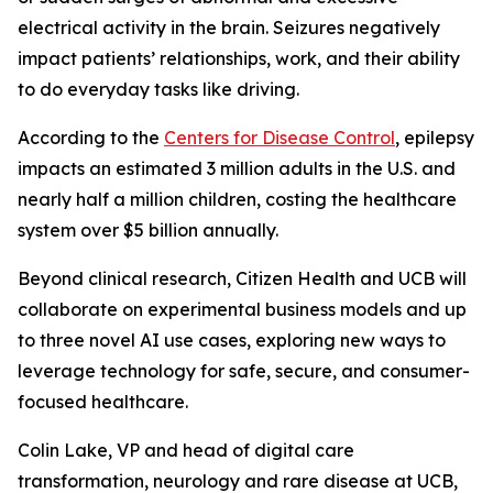
electrical activity in the brain. Seizures negatively
impact patients’ relationships, work, and their ability
to do everyday tasks like driving.
According to the
Centers for Disease Control
, epilepsy
impacts an estimated 3 million adults in the U.S. and
nearly half a million children, costing the healthcare
system over $5 billion annually.
Beyond clinical research, Citizen Health and UCB will
collaborate on experimental business models and up
to three novel AI use cases, exploring new ways to
leverage technology for safe, secure, and consumer-
focused healthcare.
Colin Lake, VP and head of digital care
transformation, neurology and rare disease at UCB,