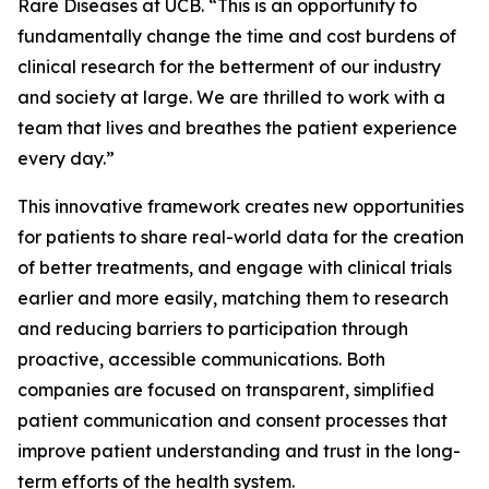
Rare Diseases at UCB. “This is an opportunity to
fundamentally change the time and cost burdens of
clinical research for the betterment of our industry
and society at large. We are thrilled to work with a
team that lives and breathes the patient experience
every day.”
This innovative framework creates new opportunities
for patients to share real-world data for the creation
of better treatments, and engage with clinical trials
earlier and more easily, matching them to research
and reducing barriers to participation through
proactive, accessible communications. Both
companies are focused on transparent, simplified
patient communication and consent processes that
improve patient understanding and trust in the long-
term efforts of the health system.