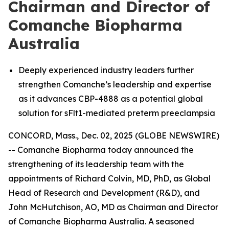
Chairman and Director of
Comanche Biopharma
Australia
Deeply experienced industry leaders further
strengthen Comanche’s leadership and expertise
as it advances CBP-4888 as a potential global
solution for sFlt1-mediated preterm preeclampsia
CONCORD, Mass., Dec. 02, 2025 (GLOBE NEWSWIRE)
-- Comanche Biopharma today announced the
strengthening of its leadership team with the
appointments of Richard Colvin, MD, PhD, as Global
Head of Research and Development (R&D), and
John McHutchison, AO, MD as Chairman and Director
of Comanche Biopharma Australia. A seasoned