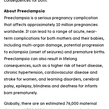
consequences for both.
About Preeclampsia
Preeclampsia is a serious pregnancy complication
that affects approximately 10 million pregnancies
worldwide. It can lead to a range of acute, near-
term complications for both mothers and their babies,
including multi-organ damage, potential progression
to eclampsia (onset of seizures) and premature births.
Preeclampsia can also result in lifelong
consequences, such as a higher risk of heart disease,
chronic hypertension, cardiovascular disease and
stroke for women, and learning disorders, cerebral
palsy, epilepsy, blindness and deafness for infants
born prematurely.
Globally, there are an estimated 76,000 maternal