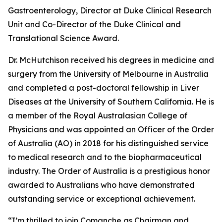
Gastroenterology, Director at Duke Clinical Research
Unit and Co-Director of the Duke Clinical and
Translational Science Award.
Dr. McHutchison received his degrees in medicine and
surgery from the University of Melbourne in Australia
and completed a post-doctoral fellowship in Liver
Diseases at the University of Southern California. He is
a member of the Royal Australasian College of
Physicians and was appointed an Officer of the Order
of Australia (AO) in 2018 for his distinguished service
to medical research and to the biopharmaceutical
industry. The Order of Australia is a prestigious honor
awarded to Australians who have demonstrated
outstanding service or exceptional achievement.
“I’m thrilled to join Comanche as Chairman and