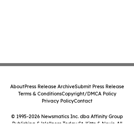
About
Press Release Archive
Submit Press Release
Terms & Conditions
Copyright/DMCA Policy
Privacy Policy
Contact
© 1995-2026 Newsmatics Inc. dba Affinity Group
Publishing & Wellness Today St. Kitts & Nevis. All
Rights Reserved.