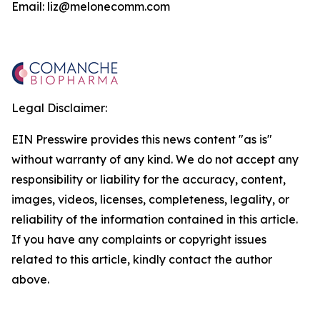
Email: liz@melonecomm.com
Legal Disclaimer:
EIN Presswire provides this news content "as is"
without warranty of any kind. We do not accept any
responsibility or liability for the accuracy, content,
images, videos, licenses, completeness, legality, or
reliability of the information contained in this article.
If you have any complaints or copyright issues
related to this article, kindly contact the author
above.