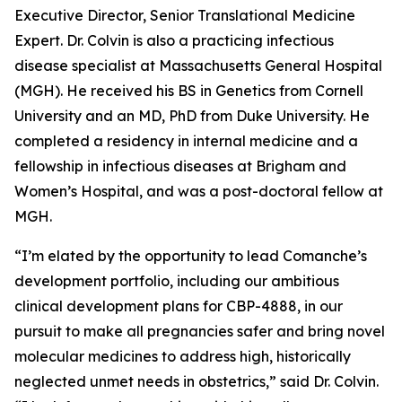
Executive Director, Senior Translational Medicine
Expert. Dr. Colvin is also a practicing infectious
disease specialist at Massachusetts General Hospital
(MGH). He received his BS in Genetics from Cornell
University and an MD, PhD from Duke University. He
completed a residency in internal medicine and a
fellowship in infectious diseases at Brigham and
Women’s Hospital, and was a post-doctoral fellow at
MGH.
“I’m elated by the opportunity to lead Comanche’s
development portfolio, including our ambitious
clinical development plans for CBP-4888, in our
pursuit to make all pregnancies safer and bring novel
molecular medicines to address high, historically
neglected unmet needs in obstetrics,” said Dr. Colvin.