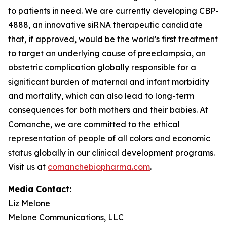
to patients in need. We are currently developing CBP-
4888, an innovative siRNA therapeutic candidate
that, if approved, would be the world’s first treatment
to target an underlying cause of preeclampsia, an
obstetric complication globally responsible for a
significant burden of maternal and infant morbidity
and mortality, which can also lead to long-term
consequences for both mothers and their babies. At
Comanche, we are committed to the ethical
representation of people of all colors and economic
status globally in our clinical development programs.
Visit us at
comanchebiopharma.com
.
Media Contact:
Liz Melone
Melone Communications, LLC