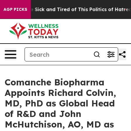
ple Are Sick and Tired of This Politics of Hatred”
The 
AGP PICKS
Comanche Biopharma
Appoints Richard Colvin,
MD, PhD as Global Head
of R&D and John
McHutchison, AO, MD as