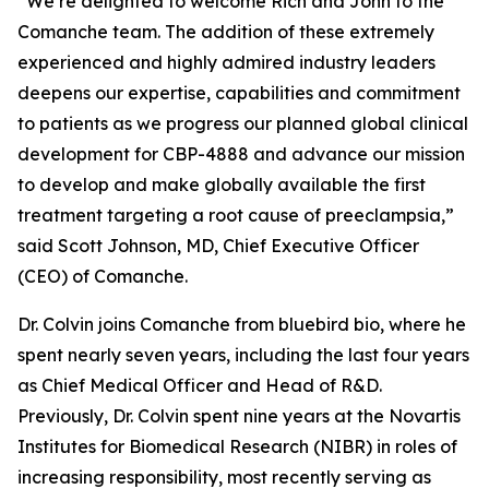
“We’re delighted to welcome Rich and John to the
Comanche team. The addition of these extremely
experienced and highly admired industry leaders
deepens our expertise, capabilities and commitment
to patients as we progress our planned global clinical
development for CBP-4888 and advance our mission
to develop and make globally available the first
treatment targeting a root cause of preeclampsia,”
said Scott Johnson, MD, Chief Executive Officer
(CEO) of Comanche.
Dr. Colvin joins Comanche from bluebird bio, where he
spent nearly seven years, including the last four years
as Chief Medical Officer and Head of R&D.
Previously, Dr. Colvin spent nine years at the Novartis
Institutes for Biomedical Research (NIBR) in roles of
increasing responsibility, most recently serving as