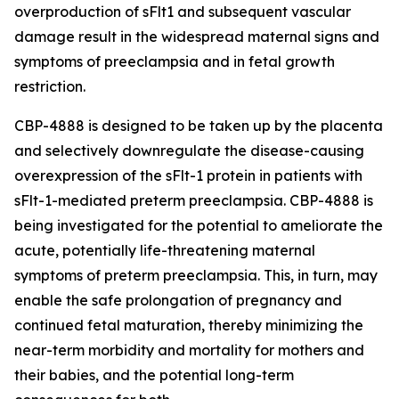
overproduction of sFlt1 and subsequent vascular
damage result in the widespread maternal signs and
symptoms of preeclampsia and in fetal growth
restriction.
CBP-4888 is designed to be taken up by the placenta
and selectively downregulate the disease-causing
overexpression of the sFlt-1 protein in patients with
sFlt-1-mediated preterm preeclampsia. CBP-4888 is
being investigated for the potential to ameliorate the
acute, potentially life-threatening maternal
symptoms of preterm preeclampsia. This, in turn, may
enable the safe prolongation of pregnancy and
continued fetal maturation, thereby minimizing the
near-term morbidity and mortality for mothers and
their babies, and the potential long-term