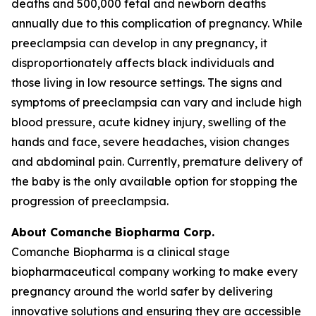
deaths and 500,000 fetal and newborn deaths
annually due to this complication of pregnancy. While
preeclampsia can develop in any pregnancy, it
disproportionately affects black individuals and
those living in low resource settings. The signs and
symptoms of preeclampsia can vary and include high
blood pressure, acute kidney injury, swelling of the
hands and face, severe headaches, vision changes
and abdominal pain. Currently, premature delivery of
the baby is the only available option for stopping the
progression of preeclampsia.
About Comanche Biopharma Corp.
Comanche Biopharma is a clinical stage
biopharmaceutical company working to make every
pregnancy around the world safer by delivering
innovative solutions and ensuring they are accessible