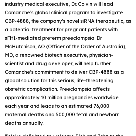
industry medical executive, Dr. Colvin will lead
Comanche’s global clinical program to investigate
CBP-4888, the company’s novel siRNA therapeutic, as
a potential treatment for pregnant patients with
sFlt1-mediated preterm preeclampsia. Dr.
McHutchison, AO (Officer of the Order of Australia),
MD, a renowned biotech executive, physician-
scientist and drug developer, will help further
Comanche’s commitment to deliver CBP-4888 as a
global solution for this serious, life-threatening
obstetric complication. Preeclampsia affects
approximately 10 million pregnancies worldwide
each year and leads to an estimated 76,000
maternal deaths and 500,000 fetal and newborn
deaths annually.