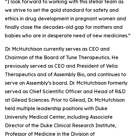
“I look forward to working with this stellar team as
we strive to set the gold standard for safety and
ethics in drug development in pregnant women and
finally close the decades-old gap for mothers and
babies who are in desperate need of new medicines.”
Dr. McHutchison currently serves as CEO and
Chairman of the Board of Tune Therapeutics. He
previously served as CEO and President of Velia
Therapeutics and of Assembly Bio, and continues to
serve on Assembly’s board. Dr. McHutchison formerly
served as Chief Scientific Officer and Head of R&D
at Gilead Sciences. Prior to Gilead, Dr. McHutchison
held multiple leadership positions with Duke
University Medical Center, including Associate
Director of the Duke Clinical Research Institute,
Professor of Medicine in the Division of