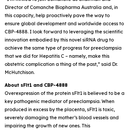
Director of Comanche Biopharma Australia and, in
this capacity, help proactively pave the way to
ensure global development and worldwide access to
CBP-4888. I look forward to leveraging the scientific
innovation embodied by this novel siRNA drug to
achieve the same type of progress for preeclampsia
that we did for Hepatitis C – namely, make this
obstetric complication a thing of the past,” said Dr.
McHutchison.
About sFlt1 and CBP-4888
Overexpression of the protein sFlt1 is believed to be a
key pathogenic mediator of preeclampsia. When
produced in excess by the placenta, sFlt1 is toxic,
severely damaging the mother’s blood vessels and
impairing the growth of new ones. This