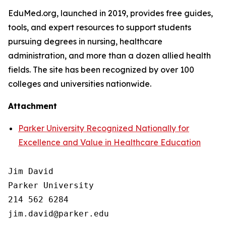
EduMed.org, launched in 2019, provides free guides,
tools, and expert resources to support students
pursuing degrees in nursing, healthcare
administration, and more than a dozen allied health
fields. The site has been recognized by over 100
colleges and universities nationwide.
Attachment
Parker University Recognized Nationally for
Excellence and Value in Healthcare Education
Jim David

Parker University

214 562 6284
