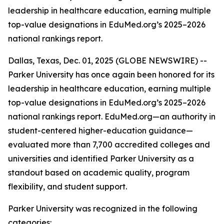
leadership in healthcare education, earning multiple
top-value designations in EduMed.org’s 2025–2026
national rankings report.
Dallas, Texas, Dec. 01, 2025 (GLOBE NEWSWIRE) --
Parker University has once again been honored for its
leadership in healthcare education, earning multiple
top-value designations in EduMed.org’s 2025–2026
national rankings report. EduMed.org—an authority in
student-centered higher-education guidance—
evaluated more than 7,700 accredited colleges and
universities and identified Parker University as a
standout based on academic quality, program
flexibility, and student support.
Parker University was recognized in the following
categories: