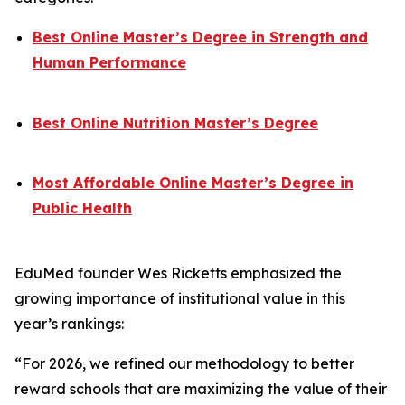
Best Online Master’s Degree in Strength and
Human Performance
Best Online Nutrition Master’s Degree
Most Affordable Online Master’s Degree in
Public Health
EduMed founder Wes Ricketts emphasized the
growing importance of institutional value in this
year’s rankings:
“For 2026, we refined our methodology to better
reward schools that are maximizing the value of their