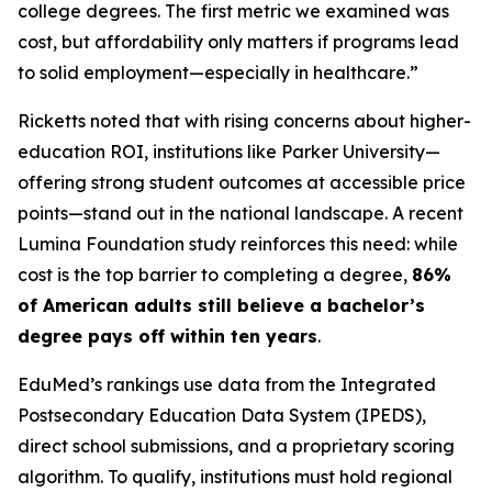
college degrees. The first metric we examined was
cost, but affordability only matters if programs lead
to solid employment—especially in healthcare.”
Ricketts noted that with rising concerns about higher-
education ROI, institutions like Parker University—
offering strong student outcomes at accessible price
points—stand out in the national landscape. A recent
Lumina Foundation study reinforces this need: while
cost is the top barrier to completing a degree,
86%
of American adults still believe a bachelor’s
degree pays off within ten years
.
EduMed’s rankings use data from the Integrated
Postsecondary Education Data System (IPEDS),
direct school submissions, and a proprietary scoring
algorithm. To qualify, institutions must hold regional