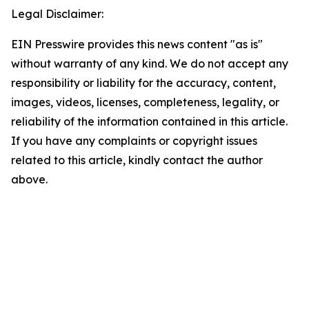
Legal Disclaimer:
EIN Presswire provides this news content "as is"
without warranty of any kind. We do not accept any
responsibility or liability for the accuracy, content,
images, videos, licenses, completeness, legality, or
reliability of the information contained in this article.
If you have any complaints or copyright issues
related to this article, kindly contact the author
above.