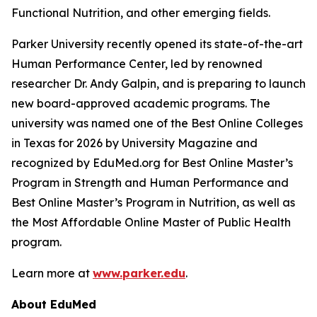
Functional Nutrition, and other emerging fields.
Parker University recently opened its state-of-the-art
Human Performance Center, led by renowned
researcher Dr. Andy Galpin, and is preparing to launch
new board-approved academic programs. The
university was named one of the Best Online Colleges
in Texas for 2026 by
University Magazine
and
recognized by EduMed.org for Best Online Master’s
Program in Strength and Human Performance and
Best Online Master’s Program in Nutrition, as well as
the Most Affordable Online Master of Public Health
program.
Learn more at
www.parker.edu
.
About EduMed