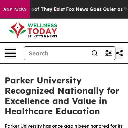
ers no Proof They Exist
Fox News Goes Quiet as 'Maga 
AGP PICKS
Parker University
Recognized Nationally for
Excellence and Value in
Healthcare Education
Parker University has once again been honored for its