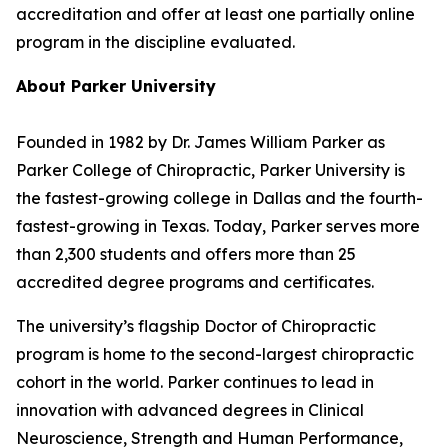
accreditation and offer at least one partially online
program in the discipline evaluated.
About Parker University
Founded in 1982 by Dr. James William Parker as
Parker College of Chiropractic, Parker University is
the fastest-growing college in Dallas and the fourth-
fastest-growing in Texas. Today, Parker serves more
than 2,300 students and offers more than 25
accredited degree programs and certificates.
The university’s flagship Doctor of Chiropractic
program is home to the second-largest chiropractic
cohort in the world. Parker continues to lead in
innovation with advanced degrees in Clinical
Neuroscience, Strength and Human Performance,