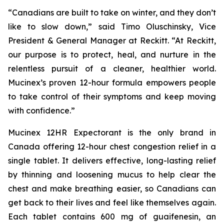
“Canadians are built to take on winter, and they don’t
like to slow down,” said Timo Oluschinsky, Vice
President & General Manager at Reckitt. “At Reckitt,
our purpose is to protect, heal, and nurture in the
relentless pursuit of a cleaner, healthier world.
Mucinex’s proven 12-hour formula empowers people
to take control of their symptoms and keep moving
with confidence.”
Mucinex 12HR Expectorant is the only brand in
Canada offering 12-hour chest congestion relief in a
single tablet. It delivers effective, long-lasting relief
by thinning and loosening mucus to help clear the
chest and make breathing easier, so Canadians can
get back to their lives and feel like themselves again.
Each tablet contains 600 mg of guaifenesin, an