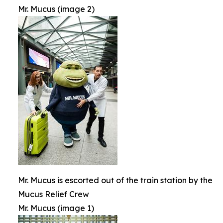
Mr. Mucus (image 2)
Mr. Mucus is escorted out of the train station by the
Mucus Relief Crew
Mr. Mucus (image 1)