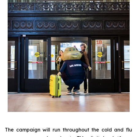
The campaign will run throughout the cold and flu