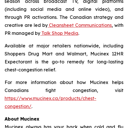
season across broadcast TV, digital platforms
(including social media and online video), and
through PR activations. The Canadian strategy and
creative are led by
Cleansheet Communications
, with
PR managed by
Talk Shop Media
.
Available at major retailers nationwide, including
Shoppers Drug Mart and Walmart, Mucinex 12HR
Expectorant is the go-to remedy for long-lasting
chest-congestion relief.
For more information about how Mucinex helps
Canadians fight congestion, visit
https://www.mucinex.ca/products/chest-
congestion/
.
About Mucinex
Mucinex always has your back when cold and flu