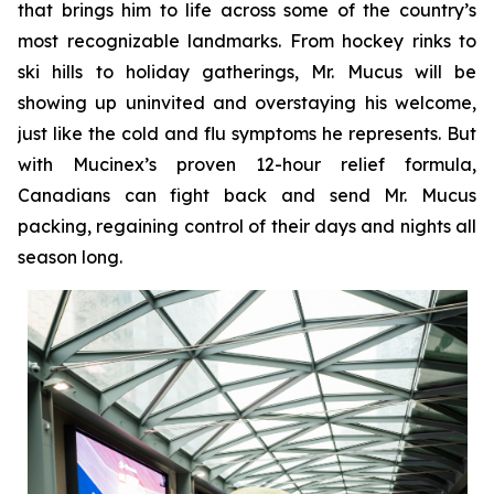
that brings him to life across some of the country’s
most recognizable landmarks. From hockey rinks to
ski hills to holiday gatherings, Mr. Mucus will be
showing up uninvited and overstaying his welcome,
just like the cold and flu symptoms he represents. But
with Mucinex’s proven 12-hour relief formula,
Canadians can fight back and send Mr. Mucus
packing, regaining control of their days and nights all
season long.