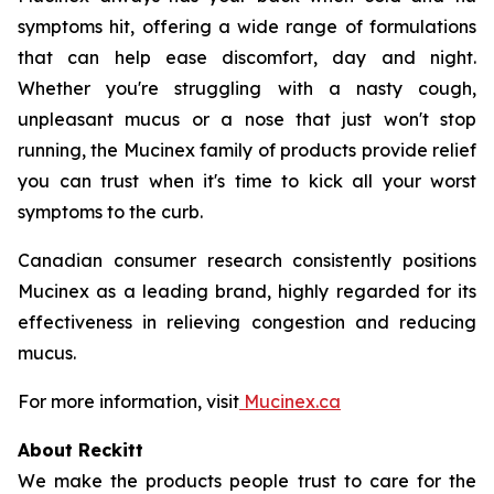
symptoms hit, offering a wide range of formulations
that can help ease discomfort, day and night.
Whether you're struggling with a nasty cough,
unpleasant mucus or a nose that just won't stop
running, the Mucinex family of products provide relief
you can trust when it's time to kick all your worst
symptoms to the curb.
Canadian consumer research consistently positions
Mucinex as a leading brand, highly regarded for its
effectiveness in relieving congestion and reducing
mucus.
For more information, visit
Mucinex.ca
About Reckitt
We make the products people trust to care for the