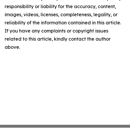
responsibility or liability for the accuracy, content,
images, videos, licenses, completeness, legality, or
reliability of the information contained in this article.
If you have any complaints or copyright issues
related to this article, kindly contact the author
above.