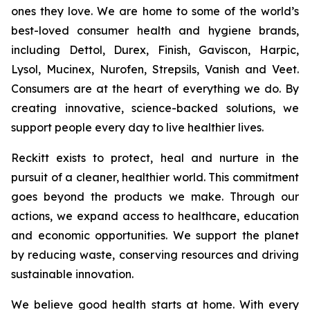
ones they love. We are home to some of the world’s
best-loved consumer health and hygiene brands,
including Dettol, Durex, Finish, Gaviscon, Harpic,
Lysol, Mucinex, Nurofen, Strepsils, Vanish and Veet.
Consumers are at the heart of everything we do. By
creating innovative, science-backed solutions, we
support people every day to live healthier lives.
Reckitt exists to protect, heal and nurture in the
pursuit of a cleaner, healthier world. This commitment
goes beyond the products we make. Through our
actions, we expand access to healthcare, education
and economic opportunities. We support the planet
by reducing waste, conserving resources and driving
sustainable innovation.
We believe good health starts at home. With every