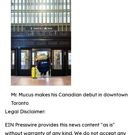
Mr. Mucus makes his Canadian debut in downtown
Toronto
Legal Disclaimer:
EIN Presswire provides this news content "as is"
without warranty of any kind. We do not accept any