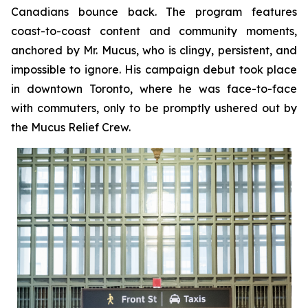
Canadians bounce back. The program features
coast-to-coast content and community moments,
anchored by Mr. Mucus, who is clingy, persistent, and
impossible to ignore. His campaign debut took place
in downtown Toronto, where he was face-to-face
with commuters, only to be promptly ushered out by
the Mucus Relief Crew.