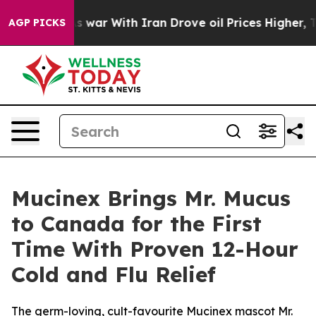
s war With Iran Drove oil Prices Higher, Trump Gave P
AGP PICKS
Mucinex Brings Mr. Mucus
to Canada for the First
Time With Proven 12-Hour
Cold and Flu Relief
The germ-loving, cult-favourite Mucinex mascot Mr.