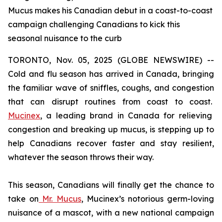
Mucus makes his Canadian debut in a coast-to-coast
campaign challenging Canadians to kick this
seasonal nuisance to the curb
TORONTO, Nov. 05, 2025 (GLOBE NEWSWIRE) --
Cold and flu season has arrived in Canada, bringing
the familiar wave of sniffles, coughs, and congestion
that can disrupt routines from coast to coast.
Mucinex
, a leading brand in Canada for relieving
congestion and breaking up mucus, is stepping up to
help Canadians recover faster and stay resilient,
whatever the season throws their way.
This season, Canadians will finally get the chance to
take on
Mr. Mucus
, Mucinex’s notorious germ-loving
nuisance of a mascot, with a new national campaign