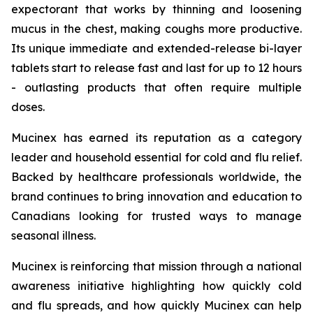
expectorant that works by thinning and loosening
mucus in the chest, making coughs more productive.
Its unique immediate and extended-release bi-layer
tablets start to release fast and last for up to 12 hours
- outlasting products that often require multiple
doses.
Mucinex has earned its reputation as a category
leader and household essential for cold and flu relief.
Backed by healthcare professionals worldwide, the
brand continues to bring innovation and education to
Canadians looking for trusted ways to manage
seasonal illness.
Mucinex is reinforcing that mission through a national
awareness initiative highlighting how quickly cold
and flu spreads, and how quickly Mucinex can help