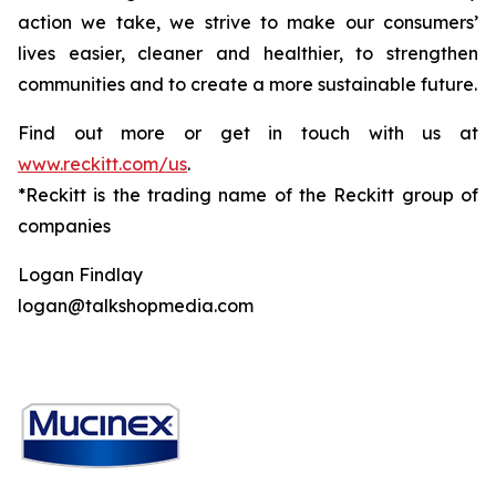
action we take, we strive to make our consumers’
lives easier, cleaner and healthier, to strengthen
communities and to create a more sustainable future.
Find out more or get in touch with us at
www.reckitt.com/us
.
*Reckitt is the trading name of the Reckitt group of
companies
Logan Findlay
logan@talkshopmedia.com