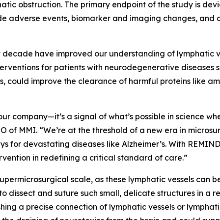
atic obstruction. The primary endpoint of the study is de
ude adverse events, biomarker and imaging changes, and c
st decade have improved our understanding of lymphatic ve
terventions for patients with neurodegenerative diseases s
s, could improve the clearance of harmful proteins like a
our company—it’s a signal of what’s possible in science whe
O of MMI. “We’re at the threshold of a new era in microsur
ys for devastating diseases like Alzheimer’s. With REMIND,
vention in redefining a critical standard of care.”
upermicrosurgical scale, as these lymphatic vessels can be
to dissect and suture such small, delicate structures in a 
shing a precise connection of lymphatic vessels or lymphati