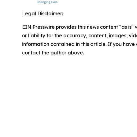
Legal Disclaimer:
EIN Presswire provides this news content "as is"
or liability for the accuracy, content, images, vide
information contained in this article. If you have 
contact the author above.