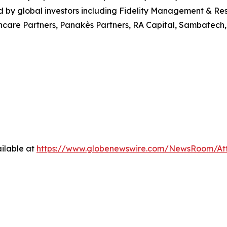
 by global investors including Fidelity Management & Re
care Partners, Panakès Partners, RA Capital, Sambatech, 
ilable at
https://www.globenewswire.com/NewsRoom/At