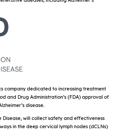
generative diseases, including Alzheimer’s
tics company dedicated to increasing treatment
ood and Drug Administration’s (FDA) approval of
Alzheimer’s disease.
Disease, will collect safety and effectiveness
hways in the deep cervical lymph nodes (dCLNs)