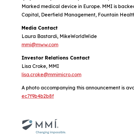
Marked medical device in Europe. MMI is backed
Capital, Deerfield Management, Fountain Health
Media Contact
Laura Bastardi, MikeWorldWide
mmi@mww.com
Investor Relations Contact
Lisa Croke, MMI
lisa.croke@mmimicro.com
A photo accompanying this announcement is ava
ec7f9b4b2b8f