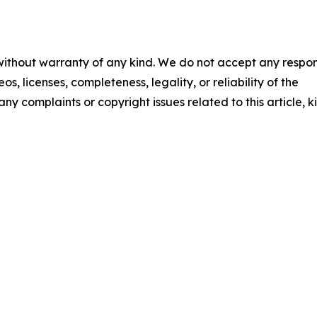
 without warranty of any kind. We do not accept any respons
os, licenses, completeness, legality, or reliability of the
any complaints or copyright issues related to this article, k