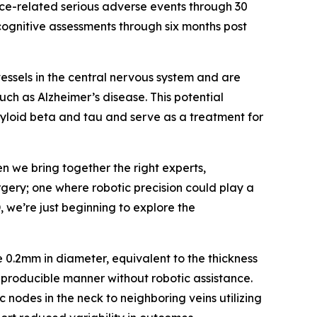
vice-related serious adverse events through 30
ognitive assessments through six months post
ssels in the central nervous system and are
uch as Alzheimer’s disease. This potential
myloid beta and tau and serve as a treatment for
n we bring together the right experts,
gery; one where robotic precision could play a
 we’re just beginning to explore the
 0.2mm in diameter, equivalent to the thickness
reproducible manner without robotic assistance.
c nodes in the neck to neighboring veins utilizing