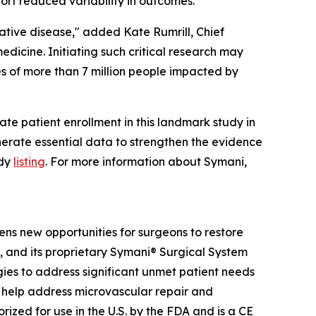
ort reduced variability in outcomes.
ative disease," added Kate Rumrill, Chief
edicine. Initiating such critical research may
es of more than 7 million people impacted by
iate patient enrollment in this landmark study in
generate essential data to strengthen the evidence
udy
listing
. For more information about Symani,
ens new opportunities for surgeons to restore
y, and its proprietary Symani® Surgical System
ies to address significant unmet patient needs
can help address microvascular repair and
rized for use in the U.S. by the FDA and is a CE