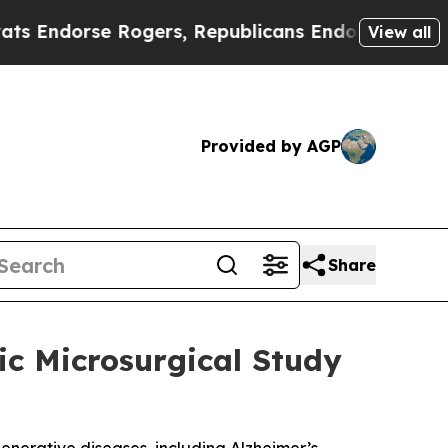
rse Rogers, Republicans Endorse Talarico
The Go
View all
Provided by AGP
Share
ic Microsurgical Study