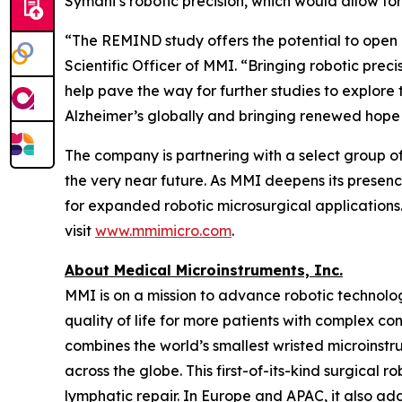
Symani’s robotic precision, which would allow fo
“The REMIND study offers the potential to open 
Scientific Officer of MMI. “Bringing robotic prec
help pave the way for further studies to explore
Alzheimer’s globally and bringing renewed hope
The company is partnering with a select group of l
the very near future. As MMI deepens its presence
for expanded robotic microsurgical applications.
visit
www.mmimicro.com
.
About Medical Microinstruments, Inc.
MMI is on a mission to advance robotic technolog
quality of life for more patients with complex c
combines the world’s smallest wristed microinst
across the globe. This first-of-its-kind surgical 
lymphatic repair. In Europe and APAC, it also add