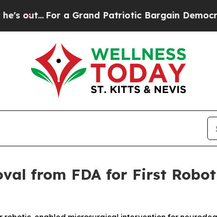
.
For a Grand Patriotic Bargain Democrats Endo
al from FDA for First Robot