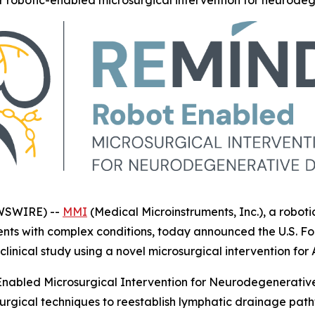
for robotic-enabled microsurgical intervention for neurode
EWSWIRE) --
MMI
(Medical Microinstruments, Inc.), a robo
ients with complex conditions, today announced the U.S. F
linical study using a novel microsurgical intervention for 
Enabled Microsurgical Intervention for Neurodegenerative 
rgical techniques to reestablish lymphatic drainage pat