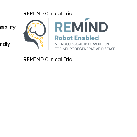
REMIND Clinical Trial
ibility
indly
REMIND Clinical Trial