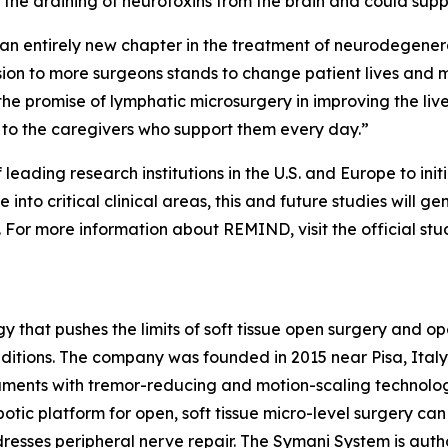
r the draining of neurotoxins from the brain and could supp
an entirely new chapter in the treatment of neurodegener
ision to more surgeons stands to change patient lives and m
 the promise of lymphatic microsurgery in improving the liv
 to the caregivers who support them every day.”
eading research institutions in the U.S. and Europe to init
 into critical clinical areas, this and future studies will 
 For more information about REMIND, visit the official st
y that pushes the limits of soft tissue open surgery and op
onditions. The company was founded in 2015 near Pisa, Ital
ruments with tremor-reducing and motion-scaling technolog
robotic platform for open, soft tissue micro-level surgery 
resses peripheral nerve repair. The Symani System is autho