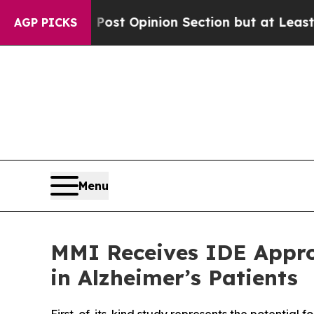
on Post Opinion Section but at Least he's out..
AGP PICKS
Menu
MMI Receives IDE Approv
in Alzheimer’s Patients