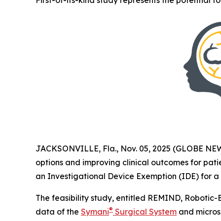
First-of-its-kind study represents the potential 
JACKSONVILLE, Fla., Nov. 05, 2025 (GLOBE N
options and improving clinical outcomes for pat
an Investigational Device Exemption (IDE) for a c
The feasibility study, entitled REMIND, Robotic-
®
data of the
Symani
Surgical System
and microsu