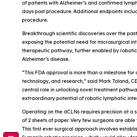
of patients with Alzheimer’s and confirmed lymph
days post procedure. Additional endpoints incl
procedure.
Breakthrough scientific discoveries over the pa
exposing the potential need for microsurgical in
therapeutic pathway, further enabled by robotic
Alzheimer’s disease.
“This FDA approval is more than a milestone for 
technology, and research,” said Mark Toland, CE
central role in unlocking novel treatment pathwa
extraordinary potential of robotic lymphatic inter
Operating on the dCLNs requires precision at a s
of 2 sheets of paper. Very few surgeons are able 
This first ever surgical approach involves establi