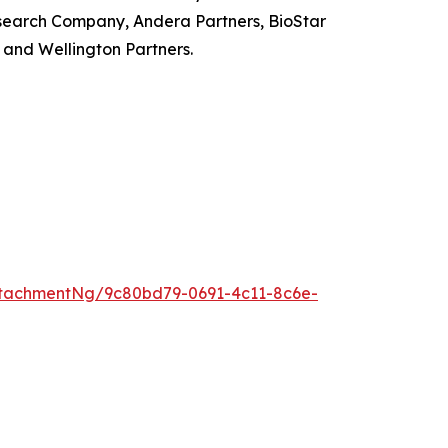
search Company, Andera Partners, BioStar
and Wellington Partners.
tachmentNg/9c80bd79-0691-4c11-8c6e-