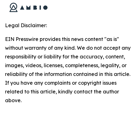
Legal Disclaimer:
EIN Presswire provides this news content "as is"
without warranty of any kind. We do not accept any
responsibility or liability for the accuracy, content,
images, videos, licenses, completeness, legality, or
reliability of the information contained in this article.
If you have any complaints or copyright issues
related to this article, kindly contact the author
above.