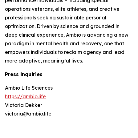
performance individuals – including special
operations veterans, elite athletes, and creative
professionals seeking sustainable personal
optimization. Driven by science and grounded in
deep clinical experience, Ambio is advancing a new
paradigm in mental health and recovery, one that
empowers individuals to reclaim agency and lead
more adaptive, meaningful lives.
Press inquiries
Ambio Life Sciences
https://ambio.life
Victoria Dekker
victoria@ambio.life