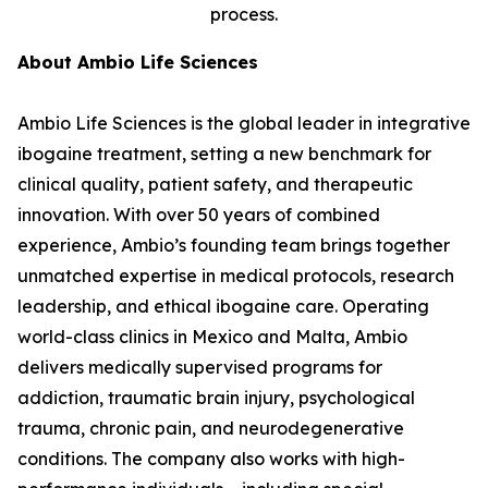
process.
About Ambio Life Sciences
Ambio Life Sciences is the global leader in integrative
ibogaine treatment, setting a new benchmark for
clinical quality, patient safety, and therapeutic
innovation. With over 50 years of combined
experience, Ambio’s founding team brings together
unmatched expertise in medical protocols, research
leadership, and ethical ibogaine care. Operating
world-class clinics in Mexico and Malta, Ambio
delivers medically supervised programs for
addiction, traumatic brain injury, psychological
trauma, chronic pain, and neurodegenerative
conditions. The company also works with high-