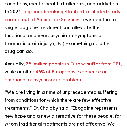
conditions, mental health challenges, and addiction.
In 2024,
a groundbreaking Stanford-affiliated study
carried out at Ambio Life Sciences
revealed that a
single ibogaine treatment can alleviate the
functional and neuropsychiatric symptoms of
traumatic brain injury (TBI) – something no other
drug can do.
Annually,
2.5-million people in Europe suffer from TBI
,
while another
46% of Europeans experience an
emotional or psychosocial problem
.
“We are living in a time of unprecedented suffering
from conditions for which there are few effective
treatments,” Dr. Chalaby said. “Ibogaine represents
new hope and a new alternative for these people, for
whom traditional treatments are not effective. We