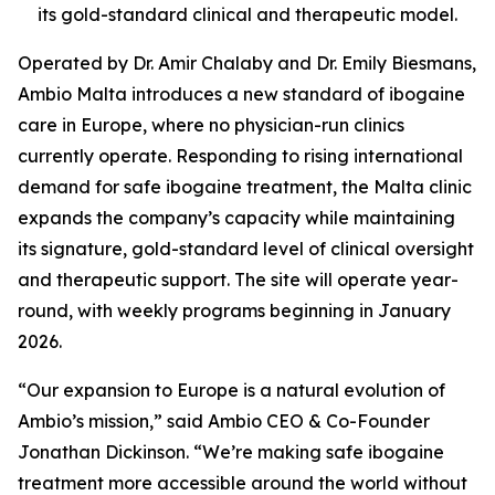
its gold-standard clinical and therapeutic model.
Operated by Dr. Amir Chalaby and Dr. Emily Biesmans,
Ambio Malta introduces a new standard of ibogaine
care in Europe, where no physician-run clinics
currently operate. Responding to rising international
demand for safe ibogaine treatment, the Malta clinic
expands the company’s capacity while maintaining
its signature, gold-standard level of clinical oversight
and therapeutic support. The site will operate year-
round, with weekly programs beginning in January
2026.
“Our expansion to Europe is a natural evolution of
Ambio’s mission,” said Ambio CEO & Co-Founder
Jonathan Dickinson. “We’re making safe ibogaine
treatment more accessible around the world without