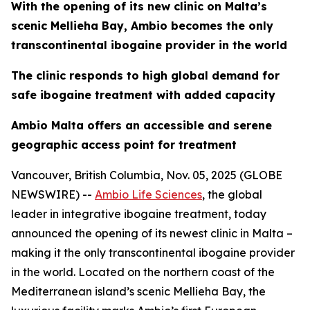
With the opening of its new clinic on Malta’s
scenic Mellieha Bay, Ambio becomes the only
transcontinental ibogaine provider in the world
The clinic responds to high global demand for
safe ibogaine treatment with added capacity
Ambio Malta offers an accessible and serene
geographic access point for treatment
Vancouver, British Columbia, Nov. 05, 2025 (GLOBE
NEWSWIRE) --
Ambio Life Sciences
, the global
leader in integrative ibogaine treatment, today
announced the opening of its newest clinic in Malta –
making it the only transcontinental ibogaine provider
in the world. Located on the northern coast of the
Mediterranean island’s scenic Mellieha Bay, the