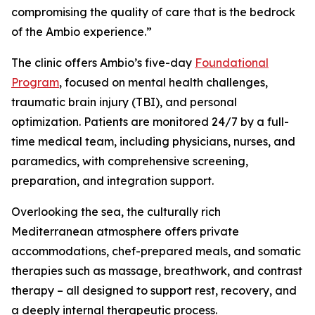
compromising the quality of care that is the bedrock
of the Ambio experience.”
The clinic offers Ambio’s five-day
Foundational
Program
, focused on mental health challenges,
traumatic brain injury (TBI), and personal
optimization. Patients are monitored 24/7 by a full-
time medical team, including physicians, nurses, and
paramedics, with comprehensive screening,
preparation, and integration support.
Overlooking the sea, the culturally rich
Mediterranean atmosphere offers private
accommodations, chef-prepared meals, and somatic
therapies such as massage, breathwork, and contrast
therapy – all designed to support rest, recovery, and
a deeply internal therapeutic process.