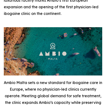
luxurious facility marks Ambio’s first European
expansion and the opening of the first physician-led
ibogaine clinic on the continent.
Ambio Malta sets a new standard for ibogaine care in
Europe, where no physician-led clinics currently
operate. Meeting global demand for safe treatment,
the clinic expands Ambio’s capacity while preserving