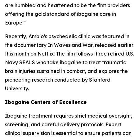
are humbled and heartened to be the first providers
offering the gold standard of ibogaine care in
Europe.”
Recently, Ambio’s psychedelic clinic was featured in
the documentary In Waves and War, released earlier
this month on Netflix. The film follows three retired U.S.
Navy SEALS who take ibogaine to treat traumatic
brain injuries sustained in combat, and explores the
pioneering research conducted by Stanford
University.
Ibogaine Centers of Excellence
Ibogaine treatment requires strict medical oversight,
screening, and careful delivery protocols. Expert
clinical supervision is essential to ensure patients can