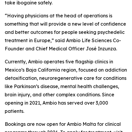
take ibogaine safely.
“Having physicians at the head of operations is
something that will provide a new level of confidence
and better outcomes for people seeking psychedelic
treatment in Europe,” said Ambio Life Sciences Co-
Founder and Chief Medical Officer José Inzunza.
Currently, Ambio operates five flagship clinics in
Mexico’s Baja California region, focused on addiction
detoxification, neuroregenerative care for conditions
like Parkinson’s disease, mental health challenges,
brain injury, and other complex conditions. Since
opening in 2021, Ambio has served over 3,000
patients.
Bookings are now open for Ambio Malta for clinical