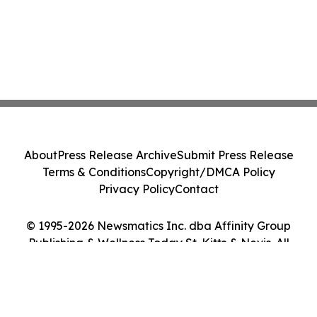
About
Press Release Archive
Submit Press Release
Terms & Conditions
Copyright/DMCA Policy
Privacy Policy
Contact
© 1995-2026 Newsmatics Inc. dba Affinity Group
Publishing & Wellness Today St. Kitts & Nevis. All
Rights Reserved.
Cookie Settings / Your Privacy Choices