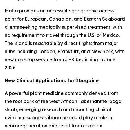
Malta provides an accessible geographic access
point for European, Canadian, and Eastern Seaboard
clients seeking medically supervised treatment, with
no requirement to travel through the U.S. or Mexico.
The island is reachable by direct flights from major
hubs including London, Frankfurt, and New York, with
new non-stop service from JFK beginning in June
2026.
New Clinical Applications for Ibogaine
A powerful plant medicine commonly derived from
the root bark of the west African Tabernanthe iboga
shrub, emerging research and mounting clinical
evidence suggests ibogaine could play a role in
neuroregeneration and relief from complex