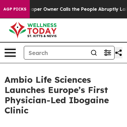
ewspaper Owner Calls the People Abruptly Laid off “
AGP PICKS
Ambio Life Sciences
Launches Europe’s First
Physician-Led Ibogaine
Clinic