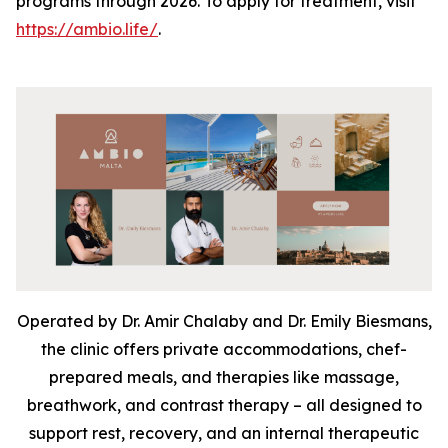
programs through 2026. To apply for treatment, visit
https://ambio.life/
.
Operated by Dr. Amir Chalaby and Dr. Emily Biesmans,
the clinic offers private accommodations, chef-
prepared meals, and therapies like massage,
breathwork, and contrast therapy – all designed to
support rest, recovery, and an internal therapeutic