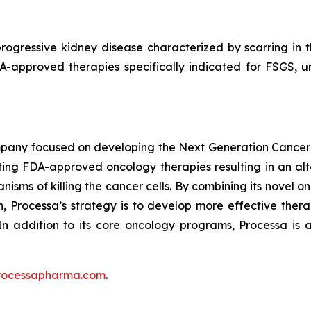
rogressive kidney disease characterized by scarring in the
DA-approved therapies specifically indicated for FSGS, 
mpany focused on developing the Next Generation Cancer
ing FDA-approved oncology therapies resulting in an alte
isms of killing the cancer cells. By combining its novel o
 Processa’s strategy is to develop more effective therap
In addition to its core oncology programs, Processa is a
rocessapharma.com
.