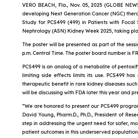
VERO BEACH, Fla., Nov. 05, 2025 (GLOBE NEWSW
developing Next Generation Cancer (NGC) therap
Study for PCS499 (499) in Patients with Focal
Nephrology (ASN) Kidney Week 2025, taking pla
The poster will be presented as part of the sess
p.m. Central Time. The poster board number is F
PCS499 is an analog of a metabolite of pentoxify
limiting side effects limits its use. PCS499 h
therapeutic benefit in rare kidney diseases suc
will be discussing with FDA later this year and 
“We are honored to present our PCS499 program
David Young, Pharm.D., Ph.D., President of Res
step in addressing the urgent need for safer, mo
patient outcomes in this underserved population