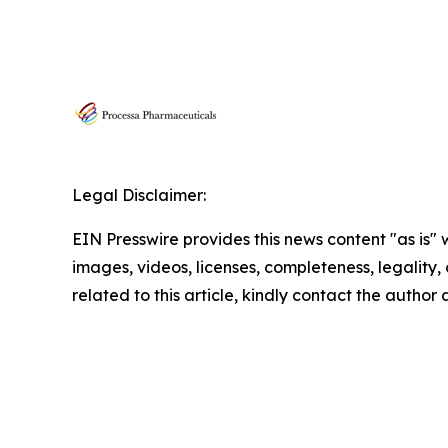
Legal Disclaimer:
EIN Presswire provides this news content "as is" 
images, videos, licenses, completeness, legality, o
related to this article, kindly contact the author