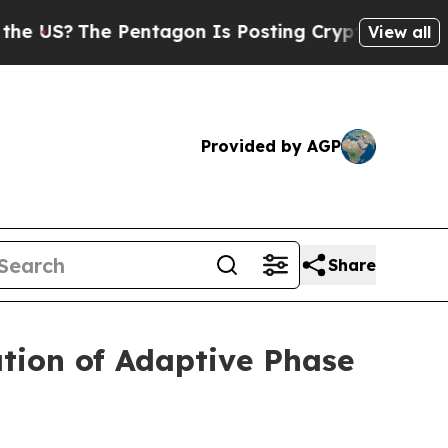
?
The Pentagon Is Posting Cryptic Biblical Messa
View all
Provided by AGP
Share
tion of Adaptive Phase