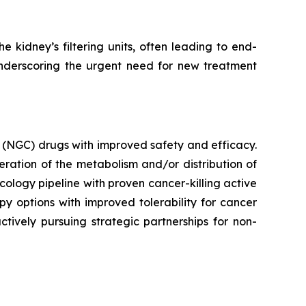
 kidney’s filtering units, often leading to end-
underscoring the urgent need for new treatment
 (NGC) drugs with improved safety and efficacy.
ration of the metabolism and/or distribution of
ncology pipeline with proven cancer-killing active
y options with improved tolerability for cancer
ctively pursuing strategic partnerships for non-