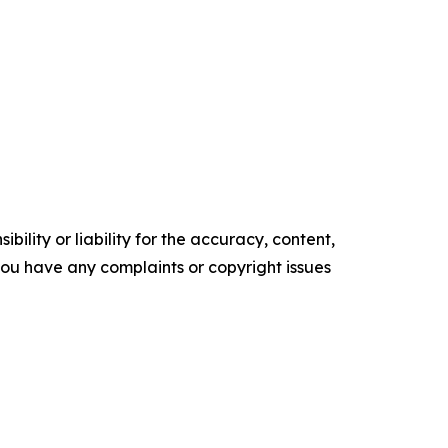
ility or liability for the accuracy, content,
f you have any complaints or copyright issues