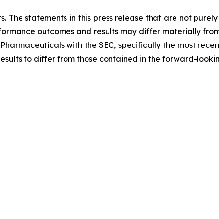
. The statements in this press release that are not purel
performance outcomes and results may differ materially fro
 Pharmaceuticals with the SEC, specifically the most recen
results to differ from those contained in the forward-looki