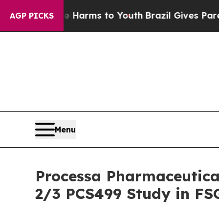
to Abate Harms to Youth
Brazil Gives Parents Soc
AGP PICKS
Menu
Processa Pharmaceutica
2/3 PCS499 Study in FS