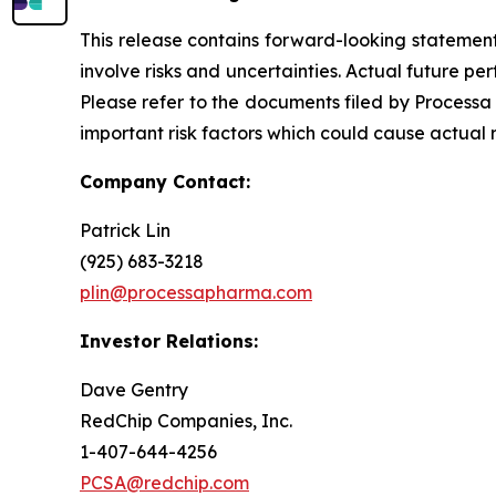
This release contains forward-looking statements
involve risks and uncertainties. Actual future 
Please refer to the documents filed by Processa
important risk factors which could cause actual 
Company Contact:
Patrick Lin
(925) 683-3218
plin@processapharma.com
Investor Relations:
Dave Gentry
RedChip Companies, Inc.
1-407-644-4256
PCSA@redchip.com