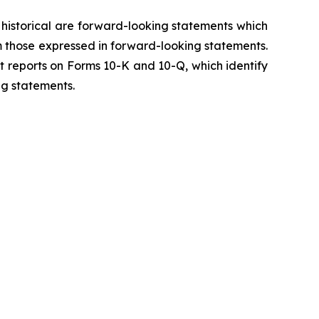
y historical are forward-looking statements which
m those expressed in forward-looking statements.
t reports on Forms 10-K and 10-Q, which identify
ng statements.