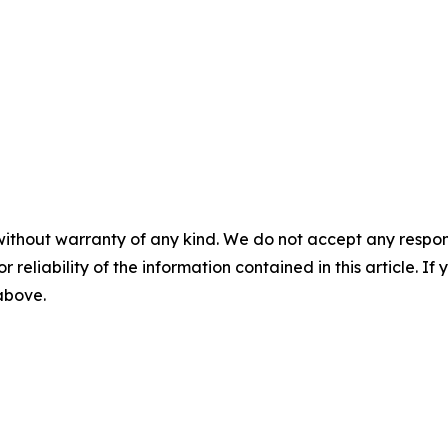
without warranty of any kind. We do not accept any responsib
r reliability of the information contained in this article. I
 above.