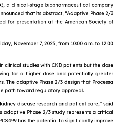
), a clinical-stage biopharmaceutical company
nnounced that its abstract,
“Adaptive Phase 2/3
ed for presentation at the American Society of
iday, November 7, 2025, from 10:00 a.m. to 12:00
n clinical studies with CKD patients but the dose
owing for a higher dose and potentially greater
ons. The adaptive Phase 2/3 design that Processa
the path toward regulatory approval.
idney disease research and patient care,” said
 adaptive Phase 2/3 study represents a critical
PCS499 has the potential to significantly improve