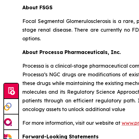
About FSGS
Focal Segmental Glomerulosclerosis is a rare, p
stage renal disease. There are currently no F
options.
About Processa Pharmaceuticals, Inc.
Processa is a clinical-stage pharmaceutical co
Processa’s NGC drugs are modifications of exist
these drugs while maintaining the existing mechan
molecules and its Regulatory Science Approach,
patients through an efficient regulatory path. 
oncology assets to unlock additional value
For more information, visit our website at
www.p
Forward-Looking Statements