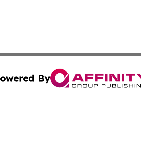
owered By
ubmit Press Release
Terms & Conditions
Copyright/DMCA
dba Affinity Group Publishing & Wellness Today St. Kitts 
Cookie Settings / Your Privacy Choices