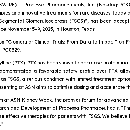
IRE) -- Processa Pharmaceuticals, Inc. (Nasdaq: PCSA
ies and innovative treatments for rare diseases, today a
 Segmental Glomerulosclerosis (FSGS)”
, has been accept
ce November 5–9, 2025, in Houston, Texas.
ion
“Glomerular Clinical Trials: From Data to Impact”
on Fr
R-PO0829.
lline (PTX). PTX has been shown to decrease proteinuria i
as demonstrated a favorable safety profile over PTX all
h as FSGS, a serious condition with limited treatment opti
presenting at ASN aims to optimize dosing and accelerate 
 at ASN Kidney Week, the premier forum for advancing k
earch and Development at Processa Pharmaceuticals. “This
re effective therapies for patients with FSGS. We believe 
.”