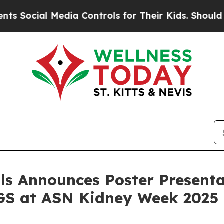
ial Media Controls for Their Kids. Should the US
ls Announces Poster Presenta
GS at ASN Kidney Week 2025