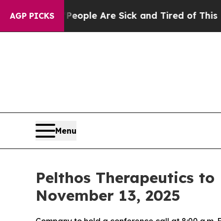
n Win: “People Are Sick and Tired of This Politic
AGP PICKS
Menu
Pelthos Therapeutics to
November 13, 2025