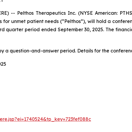
ET
E) -- Pelthos Therapeutics Inc. (NYSE American: PTHS
 for unmet patient needs (“Pelthos”), will hold a confere
hird quarter period ended September 30, 2025. The financial
by a question-and-answer period. Details for the conferen
025
there.jsp?ei=1740524&tp_key=723fef088c