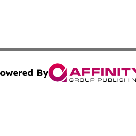
owered By
ubmit Press Release
Terms & Conditions
Copyright/DMCA
dba Affinity Group Publishing & Wellness Today St. Kitts 
Cookie Settings / Your Privacy Choices