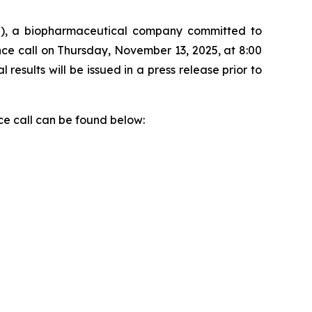
), a biopharmaceutical company committed to
nce call on Thursday, November 13, 2025, at 8:00
 results will be issued in a press release prior to
ce call can be found below: