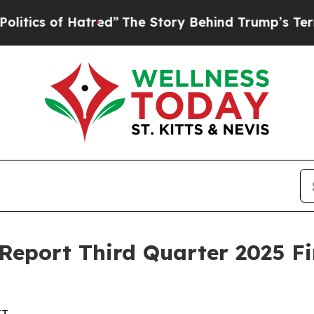
s of Hatred”
The Story Behind Trump’s Terrible 
 Report Third Quarter 2025 Fi