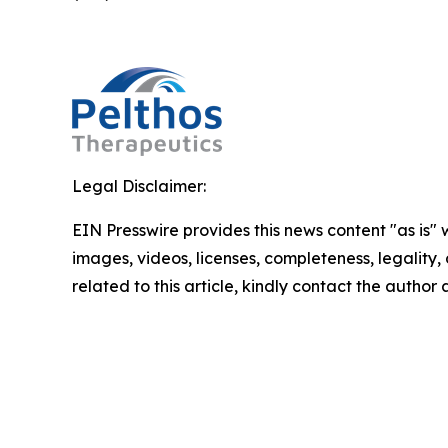
Legal Disclaimer:
EIN Presswire provides this news content "as is" 
images, videos, licenses, completeness, legality, o
related to this article, kindly contact the author