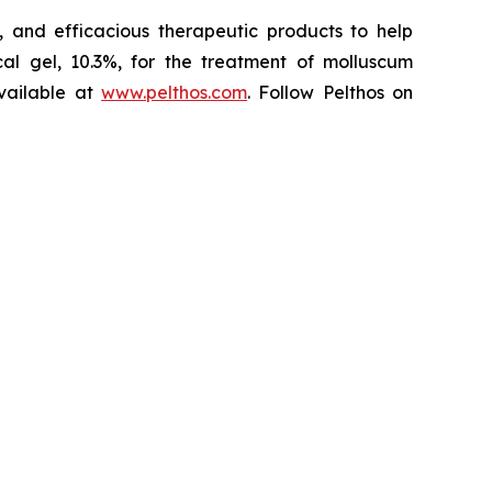
 and efficacious therapeutic products to help
l gel, 10.3%, for the treatment of molluscum
vailable at
www.pelthos.com
. Follow Pelthos on