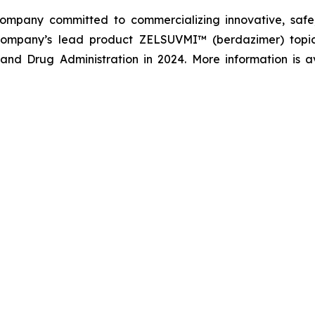
company committed to commercializing innovative, safe,
company’s lead product ZELSUVMI™ (berdazimer) topica
nd Drug Administration in 2024. More information is a