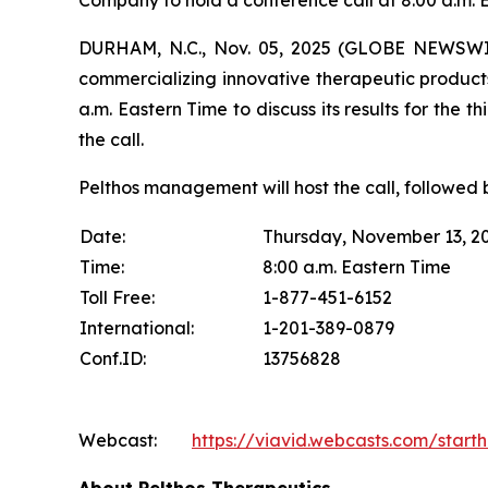
Company to hold a conference call at 8:00 a.m. 
DURHAM, N.C., Nov. 05, 2025 (GLOBE NEWSWIR
commercializing innovative therapeutic products
a.m. Eastern Time to discuss its results for the t
the call.
Pelthos management will host the call, followed 
Date:
Thursday, November 13, 2
Time:
8:00 a.m. Eastern Time
Toll Free:
1-877-451-6152
International:
1-201-389-0879
Conf.ID:
13756828
Webcast:
https://viavid.webcasts.com/star