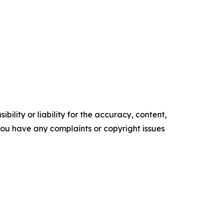
ility or liability for the accuracy, content,
f you have any complaints or copyright issues