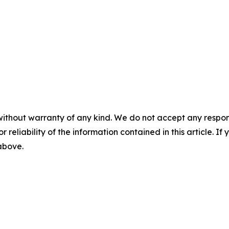
without warranty of any kind. We do not accept any responsib
r reliability of the information contained in this article. I
 above.