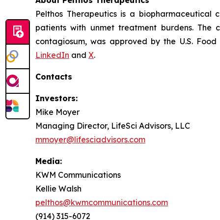
About Pelthos Therapeutics
Pelthos Therapeutics is a biopharmaceutical 
patients with unmet treatment burdens. The 
contagiosum, was approved by the U.S. Food a
LinkedIn
and
X
.
Contacts
Investors:
Mike Moyer
Managing Director, LifeSci Advisors, LLC
mmoyer@lifesciadvisors.com
Media:
KWM Communications
Kellie Walsh
pelthos@kwmcommunications.com
(914) 315-6072