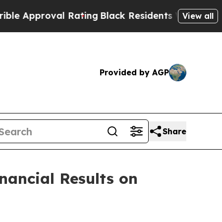
Approval Rating
Black Residents Warned of Abusiv
View all
Provided by AGP
Share
nancial Results on