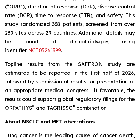
(“ORR”), duration of response (DoR), disease control
rate (DCR), time to response (TTR), and safety. This
study randomized 338 patients, screened from over
230 sites across 29 countries. Additional details may
be found at clinicaltrials.gov, using
identifier
NCT05261399
.
Topline results from the SAFFRON study are
estimated to be reported in the first half of 2026,
followed by submission of results for presentation at
an appropriate medical congress. If favorable, the
results could support global regulatory filings for the
®
®
ORPATHYS
and TAGRISSO
combination.
About NSCLC and MET aberrations
Lung cancer is the leading cause of cancer death,