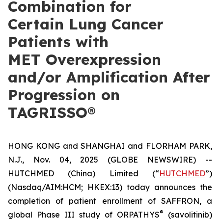
Combination for
Certain Lung Cancer
Patients with
MET Overexpression
and/or Amplification After
Progression on
TAGRISSO®
HONG KONG and SHANGHAI and FLORHAM PARK,
N.J., Nov. 04, 2025 (GLOBE NEWSWIRE) --
HUTCHMED (China) Limited (“
HUTCHMED
”)
(Nasdaq/AIM:​HCM; HKEX:​13) today announces the
completion of patient enrollment of SAFFRON, a
®
global Phase III study of ORPATHYS
(savolitinib)