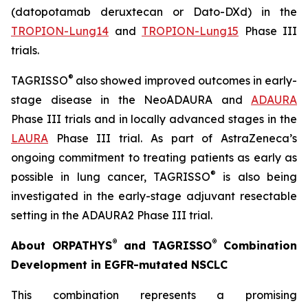
(datopotamab deruxtecan or Dato-DXd) in the
TROPION-Lung14
and
TROPION-Lung15
Phase III
trials.
®
TAGRISSO
also showed improved outcomes in early-
stage disease in the NeoADAURA and
ADAURA
Phase III trials and in locally advanced stages in the
LAURA
Phase III trial. As part of AstraZeneca’s
ongoing commitment to treating patients as early as
®
possible in lung cancer, TAGRISSO
is also being
investigated in the early-stage adjuvant resectable
setting in the ADAURA2 Phase III trial.
®
®
About ORPATHYS
and TAGRISSO
Combination
Development in EGFR-mutated NSCLC
This combination represents a promising