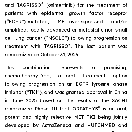
®
and TAGRISSO
(osimertinib) for the treatment of
patients with epidermal growth factor receptor
(“EGFR”)-mutated, MET-overexpressed and/or
amplified, locally advanced or metastatic non-small
cell lung cancer (“NSCLC”) following progression on
®
treatment with TAGRISSO
. The last patient was
randomized on October 31, 2025.
This combination represents a promising,
chemotherapy-free, all-oral treatment option
following progression on an EGFR tyrosine kinase
inhibitor (“TKI”), and was granted approval in China
in June 2025 based on the results of the SACHI
®
randomized Phase III trial. ORPATHYS
is an oral,
potent and highly selective MET TKI being jointly
developed by AstraZeneca and HUTCHMED and