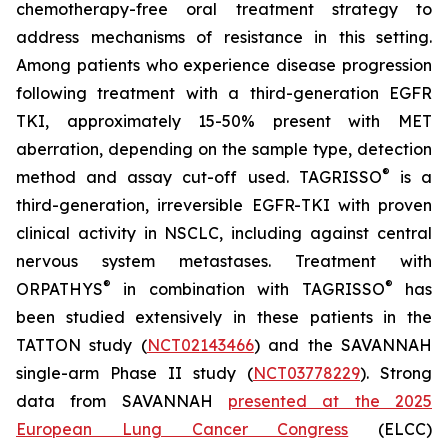
chemotherapy-free oral treatment strategy to
address mechanisms of resistance in this setting.
Among patients who experience disease progression
following treatment with a third-generation EGFR
TKI, approximately 15-50% present with MET
aberration, depending on the sample type, detection
®
method and assay cut-off used. TAGRISSO
is a
third-generation, irreversible EGFR-TKI with proven
clinical activity in NSCLC, including against central
nervous system metastases. Treatment with
®
®
ORPATHYS
in combination with TAGRISSO
has
been studied extensively in these patients in the
TATTON study (
NCT02143466
) and the SAVANNAH
single-arm Phase II study (
NCT03778229
). Strong
data from SAVANNAH
presented at the 2025
European Lung Cancer Congress
(ELCC)