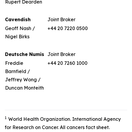
Rupert Dearden
Cavendish
Joint Broker
Geoff Nash /
+44 20 7220 0500
Nigel Birks
Deutsche Numis
Joint Broker
Freddie
+44 20 7260 1000
Barnfield /
Jeffrey Wong /
Duncan Monteith
1
World Health Organization. International Agency
for Research on Cancer. All cancers fact sheet.