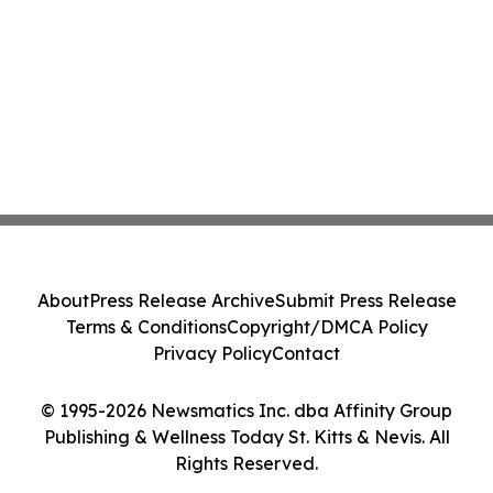
About
Press Release Archive
Submit Press Release
Terms & Conditions
Copyright/DMCA Policy
Privacy Policy
Contact
© 1995-2026 Newsmatics Inc. dba Affinity Group
Publishing & Wellness Today St. Kitts & Nevis. All
Rights Reserved.