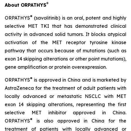
®
About ORPATHYS
®
ORPATHYS
(savolitinib) is an oral, potent and highly
selective MET TKI that has demonstrated clinical
activity in advanced solid tumors. It blocks atypical
activation of the MET receptor tyrosine kinase
pathway that occurs because of mutations (such as
exon 14 skipping alterations or other point mutations),
gene amplification or protein overexpression.
®
ORPATHYS
is approved in China and is marketed by
AstraZeneca for the treatment of adult patients with
locally advanced or metastatic NSCLC with MET
exon 14 skipping alterations, representing the first
selective MET inhibitor approved in China.
®
ORPATHYS
is also approved in China for the
treatment of patients with locally advanced or