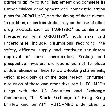
partner’s ability to fund, implement and complete its
further clinical development and commercialization
®
plans for ORPATHYS
, and the timing of these events.
In addition, as certain studies rely on the use of other
®
drug products such as TAGRISSO
as combination
®
therapeutics with ORPATHYS
, such risks and
uncertainties include assumptions regarding the
safety, efficacy, supply and continued regulatory
approval of these therapeutics. Existing and
prospective investors are cautioned not to place
undue reliance on these forward-looking statements,
which speak only as of the date hereof. For further
discussion of these and other risks, see HUTCHMED’s
filings with the US Securities and Exchange
Commission, The Stock Exchange of Hong Kong
Limited and on AIM. HUTCHMED undertakes no