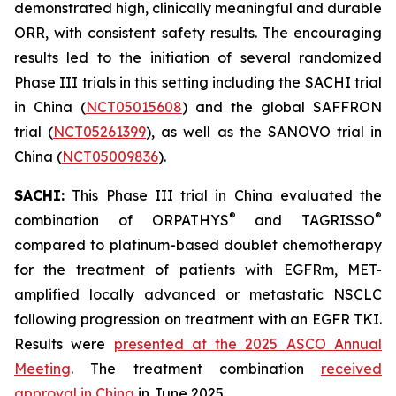
demonstrated high, clinically meaningful and durable
ORR, with consistent safety results. The encouraging
results led to the initiation of several randomized
Phase III trials in this setting including the SACHI trial
in China (
NCT05015608
) and the global SAFFRON
trial (
NCT05261399
), as well as the SANOVO trial in
China (
NCT05009836
).
SACHI:
This Phase III trial in China evaluated the
®
®
combination of ORPATHYS
and TAGRISSO
compared to platinum-based doublet chemotherapy
for the treatment of patients with EGFRm, MET-
amplified locally advanced or metastatic NSCLC
following progression on treatment with an EGFR TKI.
Results were
presented at the 2025 ASCO Annual
Meeting
. The treatment combination
received
approval in China
in June 2025.