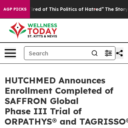
Tired of This Politics of Hatred”
The Story Behind Tru
AGP PICKS
HUTCHMED Announces
Enrollment Completed of
SAFFRON Global
Phase III Trial of
ORPATHYS® and TAGRISSO