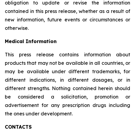
obligation to update or revise the information
contained in this press release, whether as a result of
new information, future events or circumstances or
otherwise.
Medical Information
This press release contains information about
products that may not be available in all countries, or
may be available under different trademarks, for
different indications, in different dosages, or in
different strengths. Nothing contained herein should
be considered a solicitation, promotion or
advertisement for any prescription drugs including
the ones under development.
CONTACTS