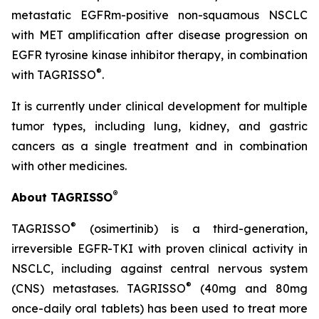
metastatic EGFRm-positive non-squamous NSCLC
with MET amplification after disease progression on
EGFR tyrosine kinase inhibitor therapy, in combination
®
with TAGRISSO
.
It is currently under clinical development for multiple
tumor types, including lung, kidney, and gastric
cancers as a single treatment and in combination
with other medicines.
®
About TAGRISSO
®
TAGRISSO
(osimertinib) is a third-generation,
irreversible EGFR-TKI with proven clinical activity in
NSCLC, including against central nervous system
®
(CNS) metastases. TAGRISSO
(40mg and 80mg
once-daily oral tablets) has been used to treat more