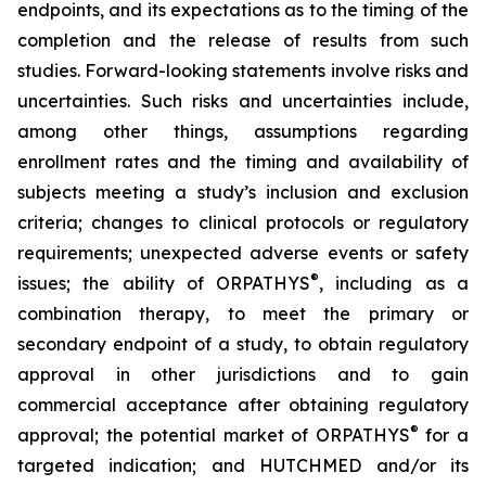
endpoints, and its expectations as to the timing of the
completion and the release of results from such
studies. Forward-looking statements involve risks and
uncertainties. Such risks and uncertainties include,
among other things, assumptions regarding
enrollment rates and the timing and availability of
subjects meeting a study’s inclusion and exclusion
criteria; changes to clinical protocols or regulatory
requirements; unexpected adverse events or safety
®
issues; the ability of ORPATHYS
, including as a
combination therapy, to meet the primary or
secondary endpoint of a study, to obtain regulatory
approval in other jurisdictions and to gain
commercial acceptance after obtaining regulatory
®
approval; the potential market of ORPATHYS
for a
targeted indication; and HUTCHMED and/or its