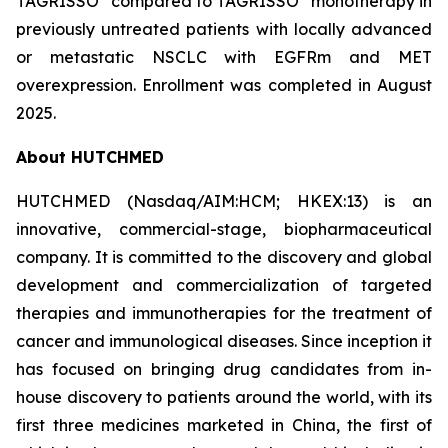
TAGRISSO
compared to TAGRISSO
monotherapy in
previously untreated patients with locally advanced
or metastatic NSCLC with EGFRm and MET
overexpression. Enrollment was completed in August
2025.
About HUTCHMED
HUTCHMED (Nasdaq/AIM:​HCM; HKEX:​13) is an
innovative, commercial-stage, biopharmaceutical
company. It is committed to the discovery and global
development and commercialization of targeted
therapies and immunotherapies for the treatment of
cancer and immunological diseases. Since inception it
has focused on bringing drug candidates from in-
house discovery to patients around the world, with its
first three medicines marketed in China, the first of