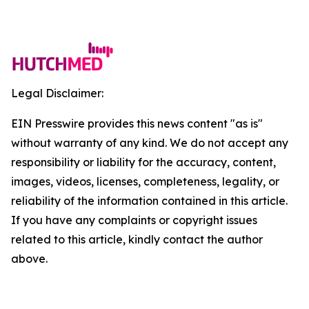
Legal Disclaimer:
EIN Presswire provides this news content "as is"
without warranty of any kind. We do not accept any
responsibility or liability for the accuracy, content,
images, videos, licenses, completeness, legality, or
reliability of the information contained in this article.
If you have any complaints or copyright issues
related to this article, kindly contact the author
above.