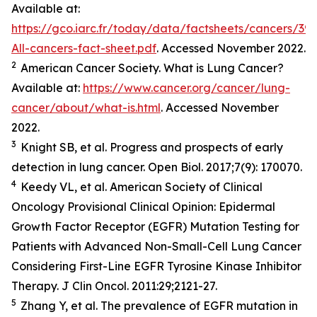
Available at:
https://gco.iarc.fr/today/data/factsheets/cancers/39-
All-cancers-fact-sheet.pdf
. Accessed November 2022.
2
American Cancer Society. What is Lung Cancer?
Available at:
https://www.cancer.org/cancer/lung-
cancer/about/what-is.html
. Accessed November
2022.
3
Knight SB,
et al.
Progress and prospects of early
detection in lung cancer.
Open Biol.
2017;7(9): 170070.
4
Keedy VL,
et al.
American Society of Clinical
Oncology Provisional Clinical Opinion: Epidermal
Growth Factor Receptor (EGFR) Mutation Testing for
Patients with Advanced Non-Small-Cell Lung Cancer
Considering First-Line EGFR Tyrosine Kinase Inhibitor
Therapy.
J Clin Oncol.
2011:29;2121-27.
5
Zhang Y,
et al
. The prevalence of EGFR mutation in