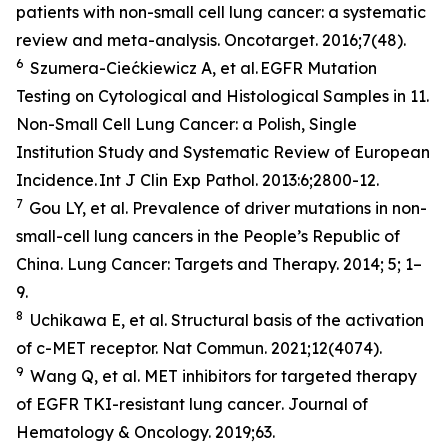
patients with non-small cell lung cancer: a systematic
review and meta-analysis.
Oncotarget
. 2016;7(48).
6
Szumera-Ciećkiewicz A,
et al
. EGFR Mutation
Testing on Cytological and Histological Samples in 11.
Non-Small Cell Lung Cancer: a Polish, Single
Institution Study and Systematic Review of European
Incidence.
Int J Clin Exp Pathol
. 2013:6;2800-12.
7
Gou LY,
et al.
Prevalence of driver mutations in non-
small-cell lung cancers in the People’s Republic of
China.
Lung Cancer: Targets and Therapy
.
2014; 5; 1–
9.
8
Uchikawa E,
et al
. Structural basis of the activation
of c-MET receptor.
Nat Commun.
2021;12(4074).
9
Wang Q,
et al.
MET inhibitors for targeted therapy
of EGFR TKI-resistant lung cancer
. Journal of
Hematology & Oncology.
2019;63.