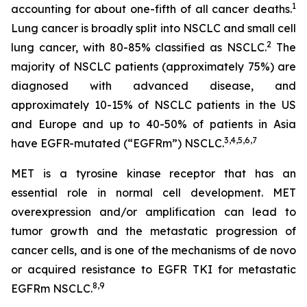
1
accounting for about one-fifth of all cancer deaths.
Lung cancer is broadly split into NSCLC and small cell
2
lung cancer, with 80-85% classified as NSCLC.
The
majority of NSCLC patients (approximately 75%) are
diagnosed with advanced disease, and
approximately 10-15% of NSCLC patients in the US
and Europe and up to 40-50% of patients in Asia
3
,
4
,
5
,
6
,
7
have EGFR-mutated (“EGFRm”) NSCLC.
MET is a tyrosine kinase receptor that has an
essential role in normal cell development. MET
overexpression and/or amplification can lead to
tumor growth and the metastatic progression of
cancer cells, and is one of the mechanisms of
de novo
or acquired resistance to EGFR TKI for metastatic
8
,
9
EGFRm NSCLC.