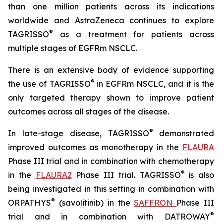
than one million patients across its indications
worldwide and AstraZeneca continues to explore
®
TAGRISSO
as a treatment for patients across
multiple stages of EGFRm NSCLC.
There is an extensive body of evidence supporting
®
the use of TAGRISSO
in EGFRm NSCLC, and it is the
only targeted therapy shown to improve patient
outcomes across all stages of the disease.
®
In late-stage disease, TAGRISSO
demonstrated
improved outcomes as monotherapy in the
FLAURA
Phase III trial and in combination with chemotherapy
®
in the
FLAURA2
Phase III trial. TAGRISSO
is also
being investigated in this setting in combination with
®
ORPATHYS
(savolitinib) in the
SAFFRON
Phase III
®
trial and in combination with DATROWAY