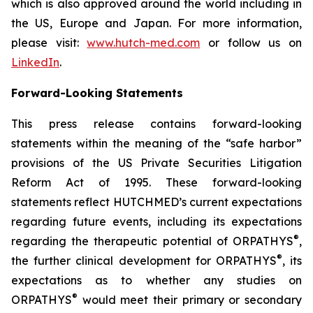
which is also approved around the world including in
the US, Europe and Japan. For more information,
please visit:
www.hutch-med.com
or follow us on
LinkedIn
.
Forward-Looking Statements
This press release contains forward-looking
statements within the meaning of the “safe harbor”
provisions of the US Private Securities Litigation
Reform Act of 1995. These forward-looking
statements reflect HUTCHMED’s current expectations
regarding future events, including its expectations
®
regarding the therapeutic potential of ORPATHYS
,
®
the further clinical development for ORPATHYS
, its
expectations as to whether any studies on
®
ORPATHYS
would meet their primary or secondary