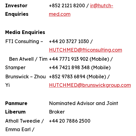
Investor
+852 2121 8200 /
ir@hutch-
Enquiries
med.com
Media Enquiries
FTI Consulting –
+44 20 3727 1030 /
HUTCHMED@fticonsulting.com
Ben Atwell / Tim
+44 7771 913 902 (Mobile) /
Stamper
+44 7421 898 348 (Mobile)
Brunswick – Zhou
+852 9783 6894 (Mobile) /
Yi
HUTCHMED@brunswickgroup.com
Panmure
Nominated Advisor and Joint
Liberum
Broker
Atholl Tweedie /
+44 20 7886 2500
Emma Earl /