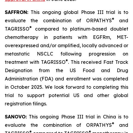
SAFFRON:
This ongoing global Phase III trial is to
®
evaluate the combination of ORPATHYS
and
®
TAGRISSO
compared to platinum-based doublet
chemotherapy in patients with EGFRm, MET-
overexpressed and/or amplified, locally advanced or
metastatic NSCLC following progression on
®
treatment with TAGRISSO
. This received Fast Track
Designation from the US Food and Drug
Administration (FDA) and enrollment was completed
in October 2025. We look forward to completing this
trial to support potential US and other global
registration filings.
SANOVO:
This ongoing Phase III trial in China is to
®
evaluate the combination of ORPATHYS
and
®
®