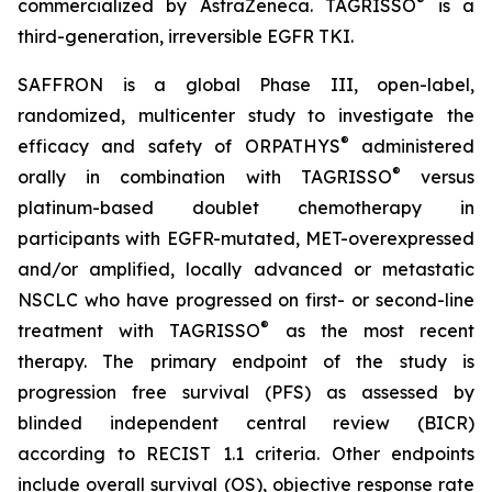
®
commercialized by AstraZeneca. TAGRISSO
is a
third-generation, irreversible EGFR TKI.
SAFFRON is a global Phase III, open-label,
randomized, multicenter study to investigate the
®
efficacy and safety of ORPATHYS
administered
®
orally in combination with TAGRISSO
versus
platinum-based doublet chemotherapy in
participants with EGFR-mutated, MET-overexpressed
and/or amplified, locally advanced or metastatic
NSCLC who have progressed on first- or second-line
®
treatment with TAGRISSO
as the most recent
therapy. The primary endpoint of the study is
progression free survival (PFS) as assessed by
blinded independent central review (BICR)
according to RECIST 1.1 criteria. Other endpoints
include overall survival (OS), objective response rate