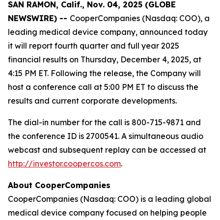
SAN RAMON, Calif., Nov. 04, 2025 (GLOBE
NEWSWIRE) --
CooperCompanies (Nasdaq: COO), a
leading medical device company, announced today
it will report fourth quarter and full year 2025
financial results on Thursday, December 4, 2025, at
4:15 PM ET. Following the release, the Company will
host a conference call at 5:00 PM ET to discuss the
results and current corporate developments.
The dial-in number for the call is 800-715-9871 and
the conference ID is 2700541. A simultaneous audio
webcast and subsequent replay can be accessed at
http://investor.coopercos.com
.
About CooperCompanies
CooperCompanies (Nasdaq: COO) is a leading global
medical device company focused on helping people