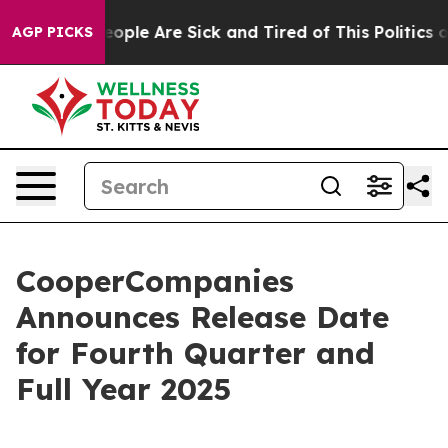
an Win: “People Are Sick and Tired of This Politics of
AGP PICKS
CooperCompanies
Announces Release Date
for Fourth Quarter and
Full Year 2025