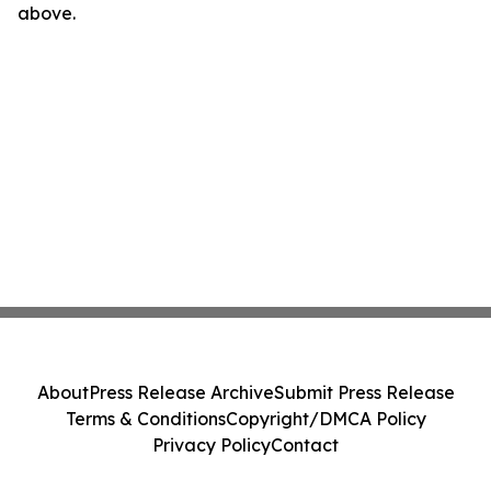
above.
About
Press Release Archive
Submit Press Release
Terms & Conditions
Copyright/DMCA Policy
Privacy Policy
Contact