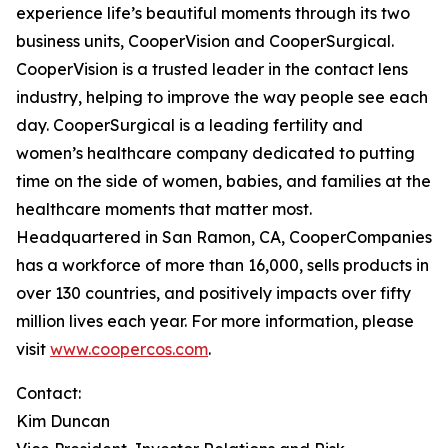
experience life’s beautiful moments through its two
business units, CooperVision and CooperSurgical.
CooperVision is a trusted leader in the contact lens
industry, helping to improve the way people see each
day. CooperSurgical is a leading fertility and
women’s healthcare company dedicated to putting
time on the side of women, babies, and families at the
healthcare moments that matter most.
Headquartered in San Ramon, CA, CooperCompanies
has a workforce of more than 16,000, sells products in
over 130 countries, and positively impacts over fifty
million lives each year. For more information, please
visit
www.coopercos.com
.
Contact:
Kim Duncan