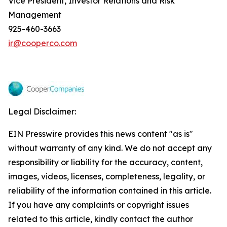
Vice President, Investor Relations and Risk
Management
925-460-3663
ir@cooperco.com
Legal Disclaimer:
EIN Presswire provides this news content "as is"
without warranty of any kind. We do not accept any
responsibility or liability for the accuracy, content,
images, videos, licenses, completeness, legality, or
reliability of the information contained in this article.
If you have any complaints or copyright issues
related to this article, kindly contact the author